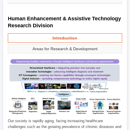
Human Enhancement & Assistive Technology
Research Division
Introduction
Areas for Research & Development
Our society is rapidly aging, facing increasing healthcare
challenges such as the growing prevalence of chronic diseases and