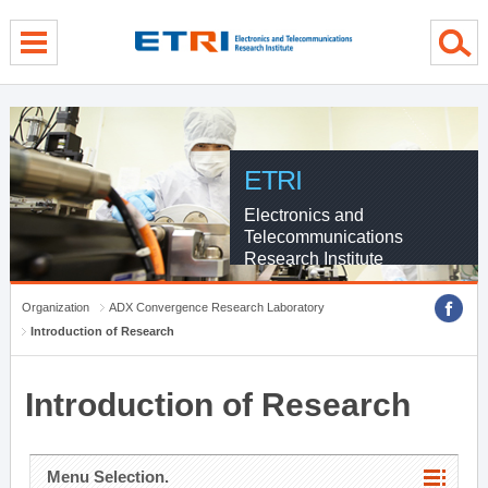
menu direct go
contents direct go
sub menu direct go
ETRI
Electronics and
Telecommunications
Research Institute
Organization
ADX Convergence Research Laboratory
Introduction of Research
Introduction of Research
Menu Selection.