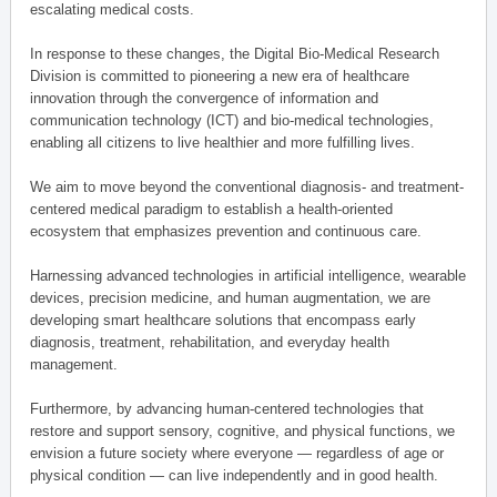
escalating medical costs.
In response to these changes, the Digital Bio-Medical Research
Division is committed to pioneering a new era of healthcare
innovation through the convergence of information and
communication technology (ICT) and bio-medical technologies,
enabling all citizens to live healthier and more fulfilling lives.
We aim to move beyond the conventional diagnosis- and treatment-
centered medical paradigm to establish a health-oriented
ecosystem that emphasizes prevention and continuous care.
Harnessing advanced technologies in artificial intelligence, wearable
devices, precision medicine, and human augmentation, we are
developing smart healthcare solutions that encompass early
diagnosis, treatment, rehabilitation, and everyday health
management.
Furthermore, by advancing human-centered technologies that
restore and support sensory, cognitive, and physical functions, we
envision a future society where everyone — regardless of age or
physical condition — can live independently and in good health.