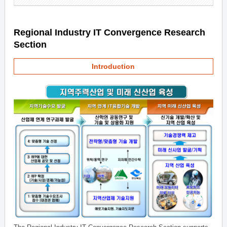
Regional Industry IT Convergence Research
Section
Introduction