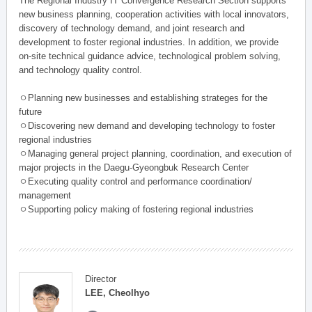
The Regional Industry IT Convergence Research Section supports
new business planning, cooperation activities with local innovators,
discovery of technology demand, and joint research and
development to foster regional industries. In addition, we provide
on-site technical guidance advice, technological problem solving,
and technology quality control.
ㅇPlanning new businesses and establishing strateges for the
future
ㅇDiscovering new demand and developing technology to foster
regional industries
ㅇManaging general project planning, coordination, and execution of
major projects in the Daegu-Gyeongbuk Research Center
ㅇExecuting quality control and performance coordination/
management
ㅇSupporting policy making of fostering regional industries
Director
LEE, Cheolhyo