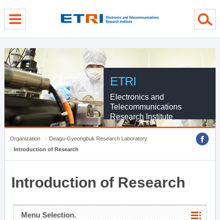
menu direct go
contents direct go
sub menu direct go
ETRI
Electronics and
Telecommunications
Research Institute
Organization
Deagu-Gyeongbuk Research Laboratory
Introduction of Research
Introduction of Research
Menu Selection.