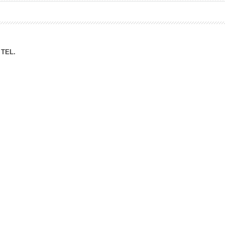
ation Division
n
TEL.