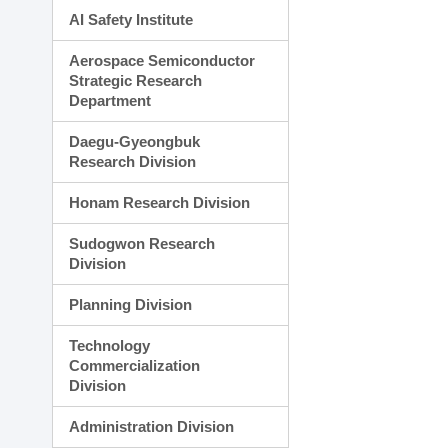
AI Safety Institute
Aerospace Semiconductor
Strategic Research
Department
Daegu-Gyeongbuk
Research Division
Honam Research Division
Sudogwon Research
Division
Planning Division
Technology
Commercialization
Division
Administration Division