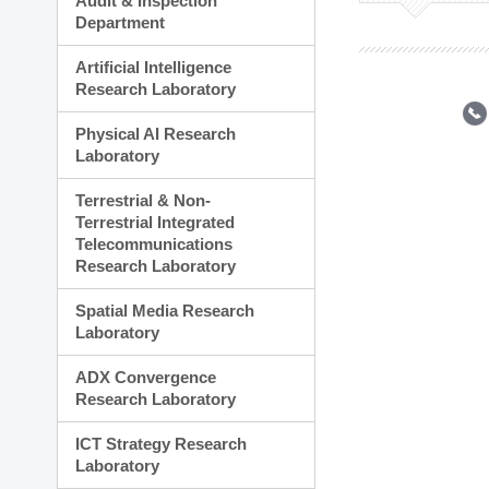
Audit & Inspection
Planning Division
Department
Technology Commercializ
Administration Division
Artificial Intelligence
External Relations Divisio
Research Laboratory
Physical AI Research
Laboratory
Terrestrial & Non-
Terrestrial Integrated
Telecommunications
Research Laboratory
Spatial Media Research
Laboratory
ADX Convergence
Research Laboratory
ICT Strategy Research
Laboratory