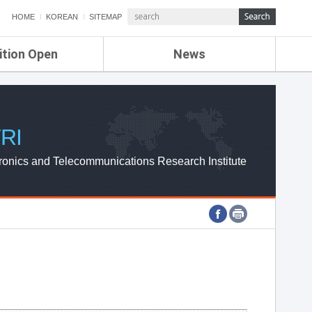
HOME
KOREAN
SITEMAP
ition Open
News
de
ETRI NEWS
Compensation
KOREA IT NEWS
ETRI WEBZINE
RI
ronics and Telecommunications Research Institute