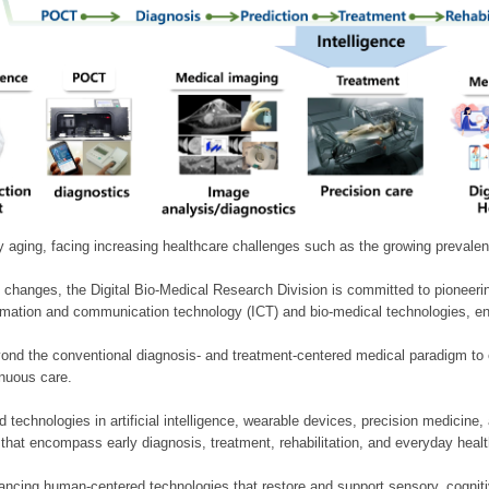
ly aging, facing increasing healthcare challenges such as the growing prevale
 changes, the Digital Bio-Medical Research Division is committed to pioneerin
mation and communication technology (ICT) and bio-medical technologies, enablin
nd the conventional diagnosis- and treatment-centered medical paradigm to 
inuous care.
technologies in artificial intelligence, wearable devices, precision medicin
 that encompass early diagnosis, treatment, rehabilitation, and everyday he
ncing human-centered technologies that restore and support sensory, cognitiv