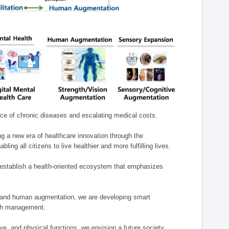
nce of chronic diseases and escalating medical costs.
g a new era of healthcare innovation through the
g all citizens to live healthier and more fulfilling lives.
establish a health-oriented ecosystem that emphasizes
e, and human augmentation, we are developing smart
alth management.
e, and physical functions, we envision a future society