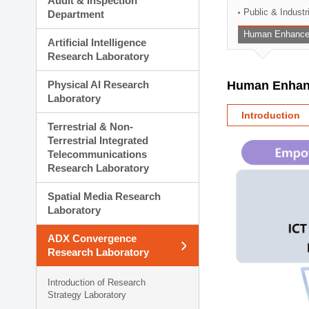
Audit & Inspection
Planning Division
Public & Indust
Department
Technology Commercializ
Human Enhancem
Administration Division
Artificial Intelligence
External Relations Divisio
Research Laboratory
Physical AI Research
Human Enhanc
Laboratory
Introduction
Terrestrial & Non-
Terrestrial Integrated
Telecommunications
Research Laboratory
Spatial Media Research
Laboratory
ADX Convergence
Research Laboratory
Introduction of Research
Strategy Laboratory