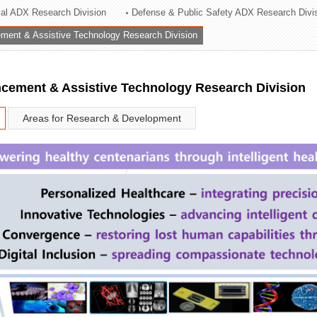
rial ADX Research Division
Defense & Public Safety ADX Research Divi
ation Division
ent & Assistive Technology Research Division
n
ement & Assistive Technology Research Division
Areas for Research & Development