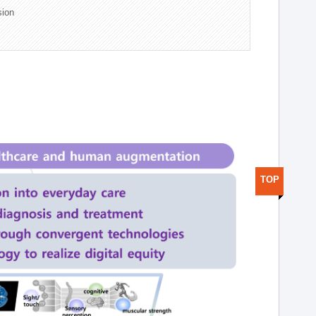
sion
TOP