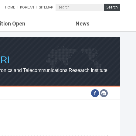
HOME
KOREAN
SITEMAP
ition Open
News
de
ETRI NEWS
Compensation
KOREA IT NEWS
ETRI WEBZINE
RI
ronics and Telecommunications Research Institute