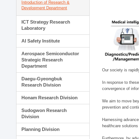
Introduction of Research &
Development Department
ICT Strategy Research
Laboratory
AI Safety Institute
Aerospace Semiconductor
Strategic Research
Department
Our society is rapid
Daegu-Gyeongbuk
In response to these
Research Division
convergence of infor
Honam Research Division
We aim to move beyo
prevention and cont
Sudogwon Research
Division
Harnessing advanced 
healthcare solutions
Planning Division
Furthermore, by adva