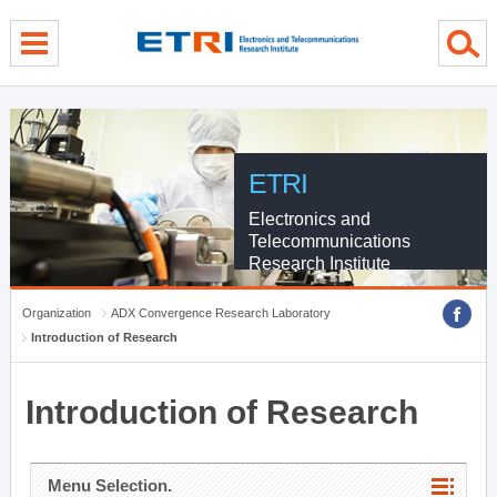
menu direct go
contents direct go
sub menu direct go
ETRI
Electronics and
Telecommunications
Research Institute
Organization
ADX Convergence Research Laboratory
Introduction of Research
Introduction of Research
Menu Selection.