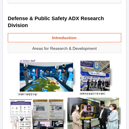
Defense & Public Safety ADX Research
Division
Introduction
Areas for Research & Development