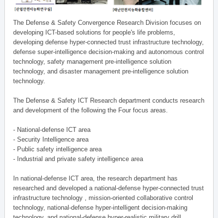
The Defense & Safety Convergence Research Division focuses on
developing ICT-based solutions for people's life problems,
developing defense hyper-connected trust infrastructure technology,
defense super-intelligence decision-making and autonomous control
technology, safety management pre-intelligence solution
technology, and disaster management pre-intelligence solution
technology.
The Defense & Safety ICT Research department conducts research
and development of the following the Four focus areas.
- National-defense ICT area
- Security Intelligence area
- Public safety intelligence area
- Industrial and private safety intelligence area
In national-defense ICT area, the research department has
researched and developed a national-defense hyper-connected trust
infrastructure technology , mission-oriented collaborative control
technology, national-defense hyper-intelligent decision-making
technology, and national-defense hyper-realistic military drill