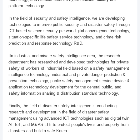
platform technology.
In the field of security and safety intelligence, we are developing
technologies to improve public security and disaster safety through
ICT-based science security pre-war digital convergence technology,
situation-specific life safety service technology, and crime risk
prediction and response technology R&D.
IIn industrial and private safety intelligence area, the research
department has researched and developed technologies for private
safety of workers of industrial field based on a safety management
intelligence technology, industrial and private danger prediction &
prevention technology, public safety management service device &
application technology development for the general public, and
safety information sharing & distribution standard technology.
Finally, the field of disaster safety intelligence is conducting
research and development in the field of disaster safety
management using advanced ICT technologies such as digital twin,
AI, IoT, and 5G/PS-LTE to protect people's lives and property from
disasters and build a safe Korea.