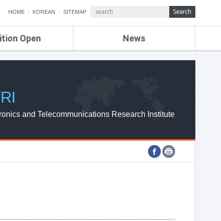
HOME
KOREAN
SITEMAP
ition Open
News
de
ETRI NEWS
Compensation
KOREA IT NEWS
ETRI WEBZINE
RI
ronics and Telecommunications Research Institute