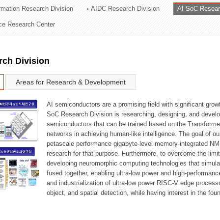
ormation Research Division
AIDC Research Division
AI SoC Resear
ation Division
nce Research Center
n
rch Division
Areas for Research & Development
AI semiconductors are a promising field with significant growt
SoC Research Division is researching, designing, and develop
semiconductors that can be trained based on the Transformer
networks in achieving human-like intelligence. The goal of our
petascale performance gigabyte-level memory-integrated NM
research for that purpose. Furthermore, to overcome the limi
developing neuromorphic computing technologies that simula
fused together, enabling ultra-low power and high-performan
and industrialization of ultra-low power RISC-V edge process
object, and spatial detection, while having interest in the fo