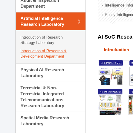
Audit & Inspection
Planning Division
Intelligence Inf
Department
Technology Commercializ
Policy Intellige
Administration Division
Artificial Intelligence
External Relations Divisio
Research Laboratory
AI SoC Resea
Introduction of Research
Strategy Laboratory
Introduction
Introduction of Research &
Development Department
Physical AI Research
Laboratory
Terrestrial & Non-
Terrestrial Integrated
Telecommunications
Research Laboratory
Spatial Media Research
Laboratory