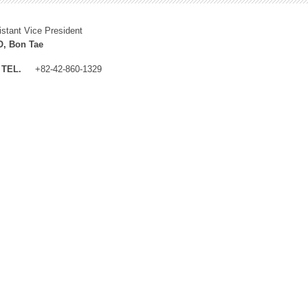
istant Vice President
, Bon Tae
TEL.
+82-42-860-1329