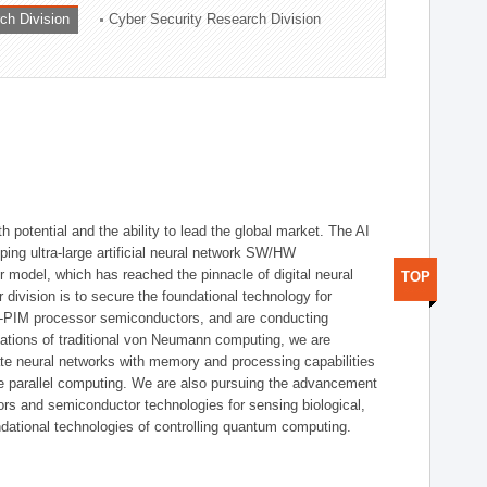
ch Division
Cyber Security Research Division
h potential and the ability to lead the global market. The AI
ing ultra-large artificial neural network SW/HW
 model, which has reached the pinnacle of digital neural
TOP
 division is to secure the foundational technology for
-PIM processor semiconductors, and are conducting
tations of traditional von Neumann computing, we are
te neural networks with memory and processing capabilities
ce parallel computing. We are also pursuing the advancement
ors and semiconductor technologies for sensing biological,
undational technologies of controlling quantum computing.