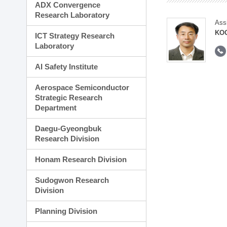
ADX Convergence
Research Laboratory
Ass
KOO
ICT Strategy Research
Laboratory
AI Safety Institute
Aerospace Semiconductor
Strategic Research
Department
Daegu-Gyeongbuk
Research Division
Honam Research Division
Sudogwon Research
Division
Planning Division