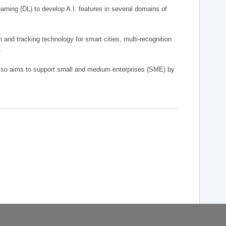
arning (DL) to develop A.I. features in several domains of
n and tracking technology for smart cities, multi-recognition
.
 also aims to support small and medium enterprises (SME) by