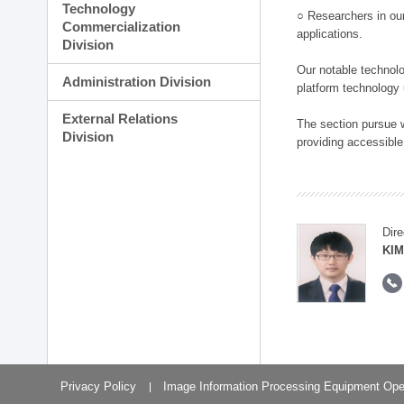
Technology
○ Researchers in our
Commercialization
applications.
Division
Our notable technolog
Administration Division
platform technology
External Relations
The section pursue w
Division
providing accessible
Dire
KIM
Privacy Policy
Image Information Processing Equipment Ope