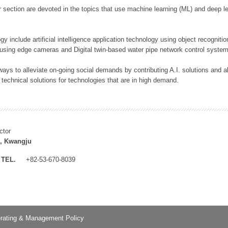
 section are devoted in the topics that use machine learning (ML) and deep le
y include artificial intelligence application technology using object recognitio
 using edge cameras and Digital twin-based water pipe network control system
ays to alleviate on-going social demands by contributing A.I. solutions and
 technical solutions for technologies that are in high demand.
ctor
, Kwangju
TEL.
+82-53-670-8039
rating & Management Policy