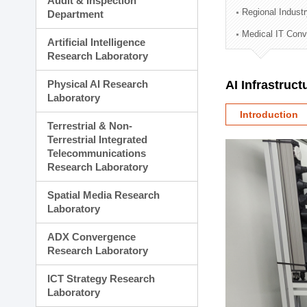
Audit & Inspection
Planning Division
Regional Indust
Department
Technology Commercializ
Medical IT Con
Administration Division
Artificial Intelligence
External Relations Divisio
Research Laboratory
Physical AI Research
AI Infrastruc
Laboratory
Introduction
Terrestrial & Non-
Terrestrial Integrated
Telecommunications
Research Laboratory
Spatial Media Research
Laboratory
ADX Convergence
Research Laboratory
ICT Strategy Research
Laboratory