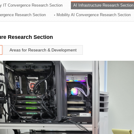
ry IT Convergence Research Section
AI Infrastructure Research Section
ation Division
vergence Research Section
Mobility AI Convergence Research Section
n
ture Research Section
Areas for Research & Development