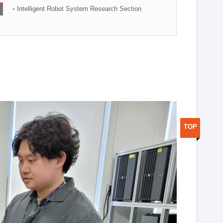
Intelligent Robot System Research Section
TOP