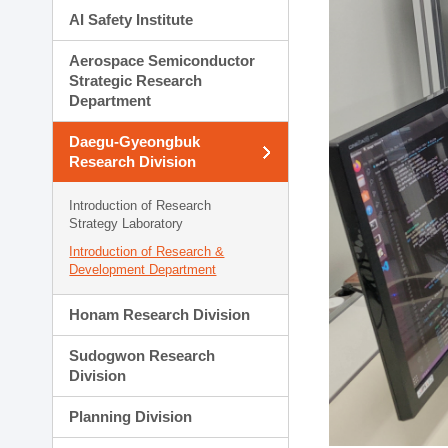
AI Safety Institute
Aerospace Semiconductor
Strategic Research
Department
Daegu-Gyeongbuk
Research Division
Introduction of Research
Strategy Laboratory
Introduction of Research &
Development Department
Honam Research Division
Sudogwon Research
Division
Planning Division