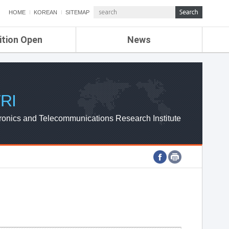
HOME
KOREAN
SITEMAP
ition Open
News
de
ETRI NEWS
Compensation
KOREA IT NEWS
ETRI WEBZINE
RI
ronics and Telecommunications Research Institute