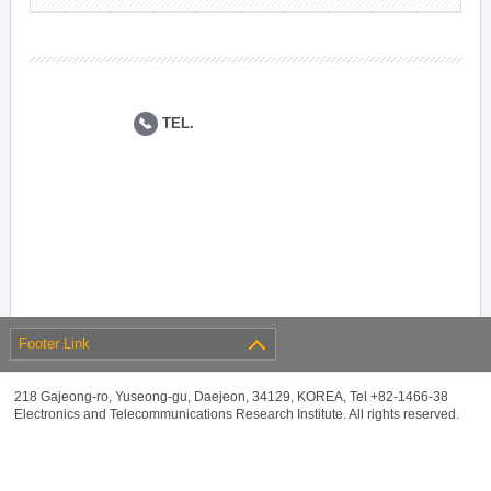
TEL.
Footer Link
218 Gajeong-ro, Yuseong-gu, Daejeon, 34129, KOREA, Tel +82-1466-38
Electronics and Telecommunications Research Institute. All rights reserved.