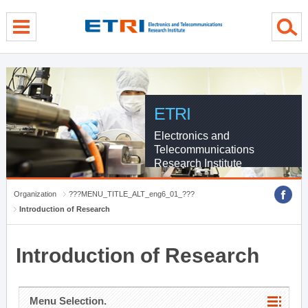
menu direct go
contents direct go
sub menu direct go
ETRI
Electronics and
Telecommunications
Research Institute
Organization
???MENU_TITLE_ALT_eng6_01_???
Introduction of Research
Introduction of Research
Menu Selection.