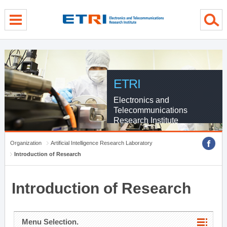
menu direct go
contents direct go
sub menu direct go
ETRI
Electronics and
Telecommunications
Research Institute
Organization
Artificial Intelligence Research Laboratory
Introduction of Research
Introduction of Research
Menu Selection.