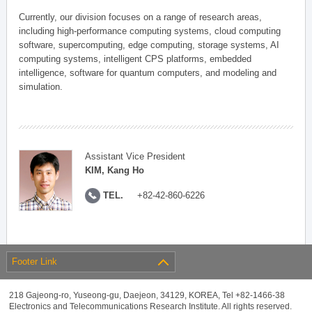
Currently, our division focuses on a range of research areas,
including high-performance computing systems, cloud computing
software, supercomputing, edge computing, storage systems, AI
computing systems, intelligent CPS platforms, embedded
intelligence, software for quantum computers, and modeling and
simulation.
Assistant Vice President
KIM, Kang Ho
TEL.
+82-42-860-6226
Footer Link
218 Gajeong-ro, Yuseong-gu, Daejeon, 34129, KOREA, Tel +82-1466-38
Electronics and Telecommunications Research Institute. All rights reserved.