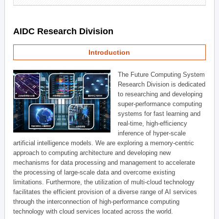
AIDC Research Division
Introduction
The Future Computing System
Research Division is dedicated
to researching and developing
super-performance computing
systems for fast learning and
real-time, high-efficiency
inference of hyper-scale
artificial intelligence models. We are exploring a memory-centric
approach to computing architecture and developing new
mechanisms for data processing and management to accelerate
the processing of large-scale data and overcome existing
limitations. Furthermore, the utilization of multi-cloud technology
facilitates the efficient provision of a diverse range of AI services
through the interconnection of high-performance computing
technology with cloud services located across the world.