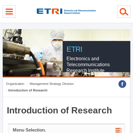
menu direct go
contents direct go
sub menu direct go
ETRI
Electronics and
Telecommunications
Research Institute
Organization
Management Strategy Division
Introduction of Research
Introduction of Research
Menu Selection.