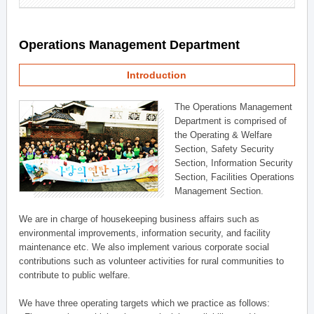
Operations Management Department
Introduction
The Operations Management
Department is comprised of
the Operating & Welfare
Section, Safety Security
Section, Information Security
Section, Facilities Operations
Management Section.
We are in charge of housekeeping business affairs such as
environmental improvements, information security, and facility
maintenance etc. We also implement various corporate social
contributions such as volunteer activities for rural communities to
contribute to public welfare.
We have three operating targets which we practice as follows: