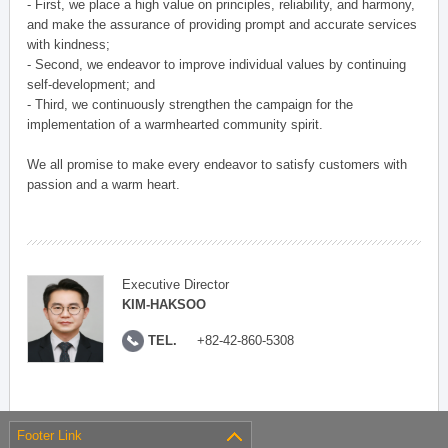
- First, we place a high value on principles, reliability, and harmony,
and make the assurance of providing prompt and accurate services
with kindness;
- Second, we endeavor to improve individual values by continuing
self-development; and
- Third, we continuously strengthen the campaign for the
implementation of a warmhearted community spirit.
We all promise to make every endeavor to satisfy customers with
passion and a warm heart.
Executive Director
KIM-HAKSOO
TEL.
+82-42-860-5308
Footer Link