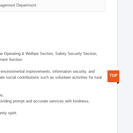
nagement Department
 Operating & Welfare Section, Safety Security Section,
ement Section.
 environmental improvements, information security, and
TOP
e social contributions such as volunteer activities for rural
ws:
providing prompt and accurate services with kindness;
ity spirit.