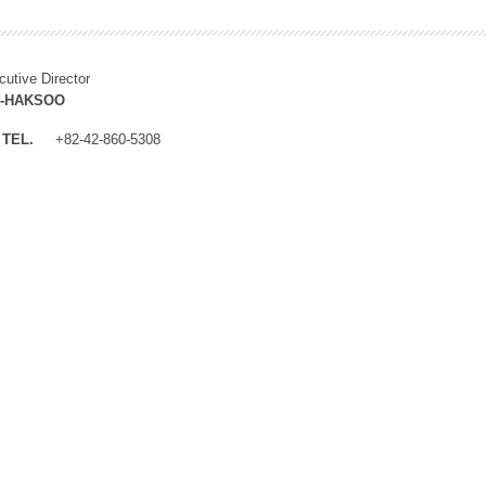
cutive Director
M-HAKSOO
TEL.
+82-42-860-5308