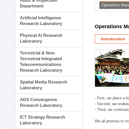
Audit & Inspection
Planning Division
Operations Man
Department
Technology Commercializ
Administration Division
Artificial Intelligence
External Relations Divisio
Research Laboratory
Operations M
Physical AI Research
Introduction
Laboratory
Terrestrial & Non-
Terrestrial Integrated
Telecommunications
Research Laboratory
Spatial Media Research
Laboratory
- First, we place a 
ADX Convergence
- Second, we endeav
Research Laboratory
- Third, we continuo
ICT Strategy Research
We all promise to m
Laboratory