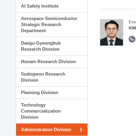
AI Safety Institute
Aerospace Semiconductor
Exe
Strategic Research
KI
Department
Daegu-Gyeongbuk
Research Division
Honam Research Division
Sudogwon Research
Division
Planning Division
Technology
Commercialization
Division
Administration Division