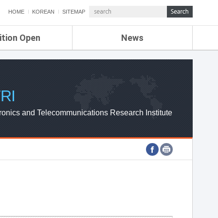
HOME
KOREAN
SITEMAP
ition Open
News
de
ETRI NEWS
Compensation
KOREA IT NEWS
ETRI WEBZINE
RI
ronics and Telecommunications Research Institute