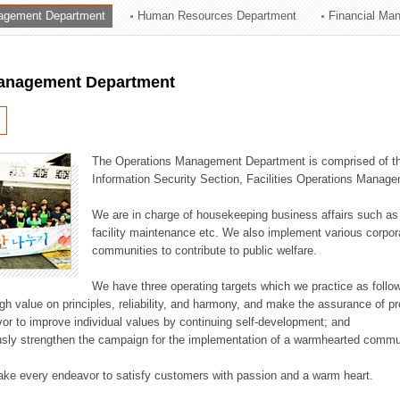
agement Department
Human Resources Department
Financial Ma
ation Division
n
anagement Department
The Operations Management Department is comprised of the
Information Security Section, Facilities Operations Manag
We are in charge of housekeeping business affairs such as
facility maintenance etc. We also implement various corporat
communities to contribute to public welfare.
We have three operating targets which we practice as follo
high value on principles, reliability, and harmony, and make the assurance of 
or to improve individual values by continuing self-development; and
usly strengthen the campaign for the implementation of a warmhearted commun
ake every endeavor to satisfy customers with passion and a warm heart.