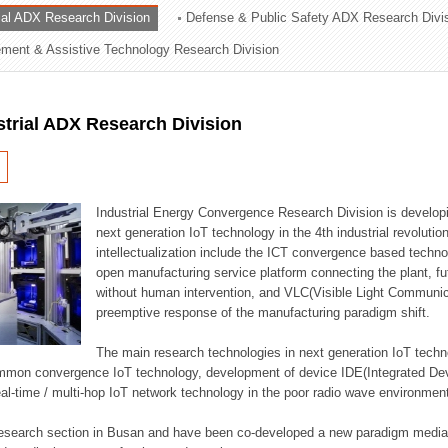
rial ADX Research Division
Defense & Public Safety ADX Research Divi
ation Division
ent & Assistive Technology Research Division
n
strial ADX Research Division
Industrial Energy Convergence Research Division is developin
next generation IoT technology in the 4th industrial revoluti
intellectualization include the ICT convergence based technolo
open manufacturing service platform connecting the plant, f
without human intervention, and VLC(Visible Light Communicat
preemptive response of the manufacturing paradigm shift.
The main research technologies in next generation IoT techno
common convergence IoT technology, development of device IDE(Integrated D
 real-time / multi-hop IoT network technology in the poor radio wave environmen
 research section in Busan and have been co-developed a new paradigm media 