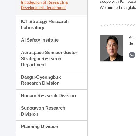
scope with ICT based
Introduction of Research &
We aim to be a global
Development Department
ICT Strategy Research
Laboratory
Ass
AI Safety Institute
Jo,
Aerospace Semiconductor
Strategic Research
Department
Daegu-Gyeongbuk
Research Division
Honam Research Division
Sudogwon Research
Division
Planning Division