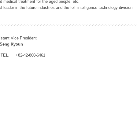
 medical treatment for the aged people, etc.
 leader in the future industries and the IoT intelligence technology division.
istant Vice President
 Seng Kyoun
TEL.
+82-42-860-6461