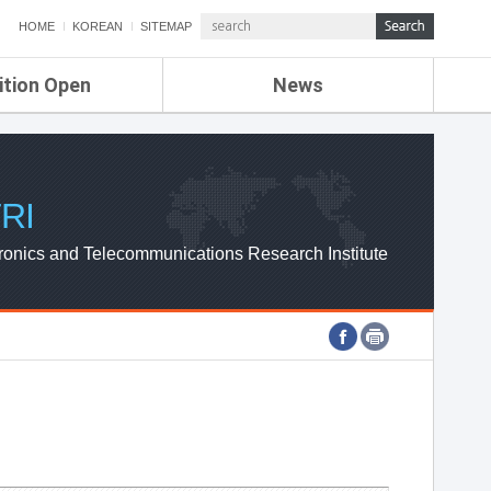
HOME
KOREAN
SITEMAP
ition Open
News
de
ETRI NEWS
Compensation
KOREA IT NEWS
ETRI WEBZINE
RI
ronics and Telecommunications Research Institute