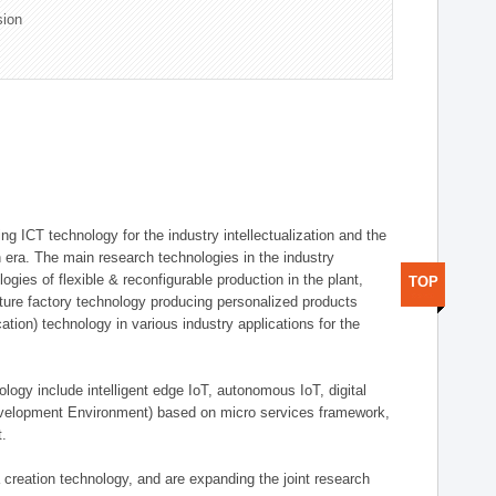
sion
g ICT technology for the industry intellectualization and the
on era. The main research technologies in the industry
gies of flexible & reconfigurable production in the plant,
TOP
uture factory technology producing personalized products
ion) technology in various industry applications for the
logy include intelligent edge IoT, autonomous IoT, digital
evelopment Environment) based on micro services framework,
t.
creation technology, and are expanding the joint research