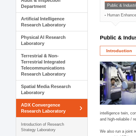
Audit & Inspection
Planning Division
Public & Indust
Department
Technology Commercializ
Human Enhancem
Administration Division
Artificial Intelligence
External Relations Divisio
Research Laboratory
Physical AI Research
Public & Indu
Laboratory
Introduction
Terrestrial & Non-
Terrestrial Integrated
Telecommunications
Research Laboratory
Spatial Media Research
Laboratory
ADX Convergence
Research Laboratory
intelligence twin, 
and high-reliabile /
Introduction of Research
Strategy Laboratory
We also run a joint