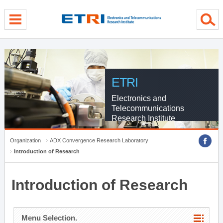
menu direct go
contents direct go
sub menu direct go
ETRI
Electronics and
Telecommunications
Research Institute
Organization
ADX Convergence Research Laboratory
Introduction of Research
Introduction of Research
Menu Selection.