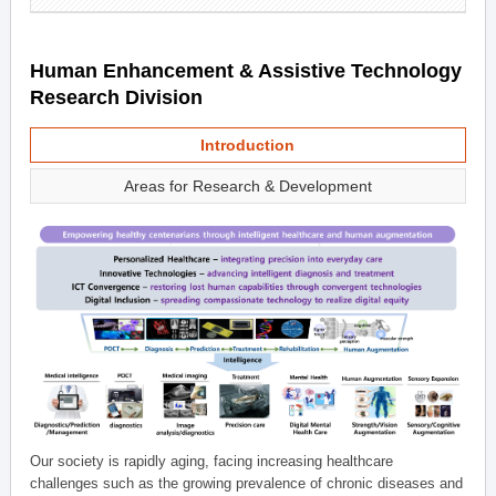
Human Enhancement & Assistive Technology
Research Division
Introduction
Areas for Research & Development
Our society is rapidly aging, facing increasing healthcare
challenges such as the growing prevalence of chronic diseases and