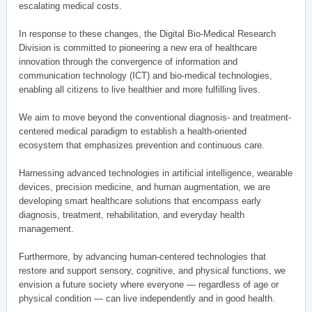
escalating medical costs.
In response to these changes, the Digital Bio-Medical Research
Division is committed to pioneering a new era of healthcare
innovation through the convergence of information and
communication technology (ICT) and bio-medical technologies,
enabling all citizens to live healthier and more fulfilling lives.
We aim to move beyond the conventional diagnosis- and treatment-
centered medical paradigm to establish a health-oriented
ecosystem that emphasizes prevention and continuous care.
Harnessing advanced technologies in artificial intelligence, wearable
devices, precision medicine, and human augmentation, we are
developing smart healthcare solutions that encompass early
diagnosis, treatment, rehabilitation, and everyday health
management.
Furthermore, by advancing human-centered technologies that
restore and support sensory, cognitive, and physical functions, we
envision a future society where everyone — regardless of age or
physical condition — can live independently and in good health.