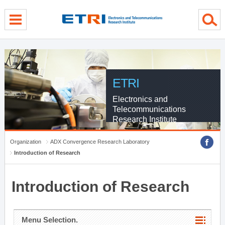
menu direct go
contents direct go
sub menu direct go
ETRI
Electronics and
Telecommunications
Research Institute
Organization
ADX Convergence Research Laboratory
Introduction of Research
Introduction of Research
Menu Selection.