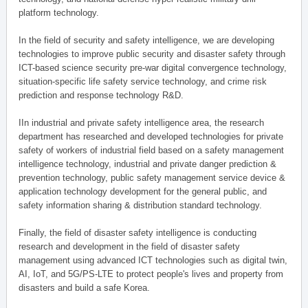
platform technology.
In the field of security and safety intelligence, we are developing
technologies to improve public security and disaster safety through
ICT-based science security pre-war digital convergence technology,
situation-specific life safety service technology, and crime risk
prediction and response technology R&D.
IIn industrial and private safety intelligence area, the research
department has researched and developed technologies for private
safety of workers of industrial field based on a safety management
intelligence technology, industrial and private danger prediction &
prevention technology, public safety management service device &
application technology development for the general public, and
safety information sharing & distribution standard technology.
Finally, the field of disaster safety intelligence is conducting
research and development in the field of disaster safety
management using advanced ICT technologies such as digital twin,
AI, IoT, and 5G/PS-LTE to protect people's lives and property from
disasters and build a safe Korea.