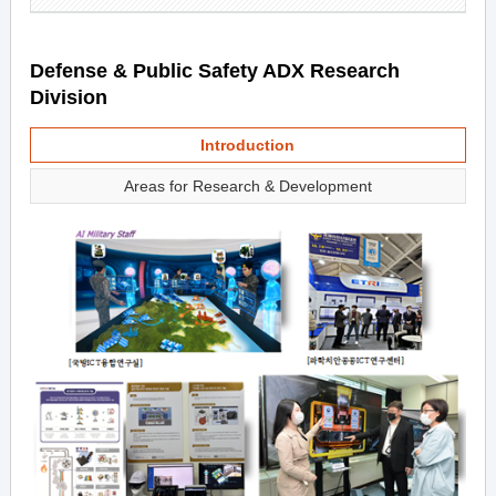
Defense & Public Safety ADX Research
Division
Introduction
Areas for Research & Development