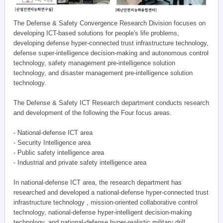
The Defense & Safety Convergence Research Division focuses on
developing ICT-based solutions for people's life problems,
developing defense hyper-connected trust infrastructure technology,
defense super-intelligence decision-making and autonomous control
technology, safety management pre-intelligence solution
technology, and disaster management pre-intelligence solution
technology.
The Defense & Safety ICT Research department conducts research
and development of the following the Four focus areas.
- National-defense ICT area
- Security Intelligence area
- Public safety intelligence area
- Industrial and private safety intelligence area
In national-defense ICT area, the research department has
researched and developed a national-defense hyper-connected trust
infrastructure technology , mission-oriented collaborative control
technology, national-defense hyper-intelligent decision-making
technology, and national-defense hyper-realistic military drill