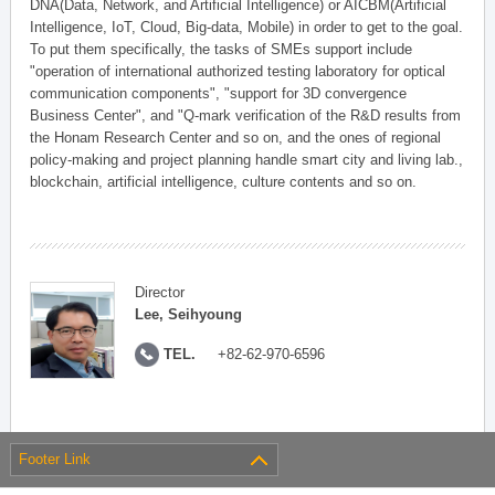
DNA(Data, Network, and Artificial Intelligence) or AICBM(Artificial
Intelligence, IoT, Cloud, Big-data, Mobile) in order to get to the goal.
To put them specifically, the tasks of SMEs support include
"operation of international authorized testing laboratory for optical
communication components", "support for 3D convergence
Business Center", and "Q-mark verification of the R&D results from
the Honam Research Center and so on, and the ones of regional
policy-making and project planning handle smart city and living lab.,
blockchain, artificial intelligence, culture contents and so on.
Director
Lee, Seihyoung
TEL.
+82-62-970-6596
Footer Link