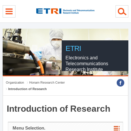
menu direct go
contents direct go
sub menu direct go
ETRI
Electronics and
Telecommunications
Research Institute
Organization
Honam Research Center
Introduction of Research
Introduction of Research
Menu Selection.