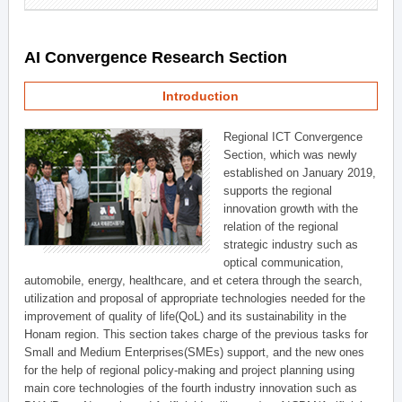
AI Convergence Research Section
Introduction
Regional ICT Convergence
Section, which was newly
established on January 2019,
supports the regional
innovation growth with the
relation of the regional
strategic industry such as
optical communication,
automobile, energy, healthcare, and et cetera through the search,
utilization and proposal of appropriate technologies needed for the
improvement of quality of life(QoL) and its sustainability in the
Honam region. This section takes charge of the previous tasks for
Small and Medium Enterprises(SMEs) support, and the new ones
for the help of regional policy-making and project planning using
main core technologies of the fourth industry innovation such as