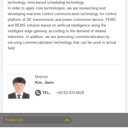
technology, time-based scheduling technology.
In order to apply core technologies, we are researching and
developing real-time control communication technology for control
platform of DC transmission and power conversion device, FEMS
and BEMS solution based on artificial intelligence using the
intelligent edge gateway according to the demand of related
industries, in addition, we are promoting commercialization by
securing commercialization technology that can be used in actual
field.
Director
Kim, Jaein
TEL.
+82-62-970-6629
Footer Link