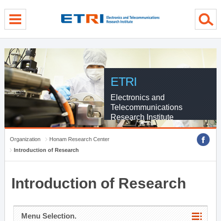
menu direct go
contents direct go
sub menu direct go
ETRI
Electronics and
Telecommunications
Research Institute
Organization
Honam Research Center
Introduction of Research
Introduction of Research
Menu Selection.