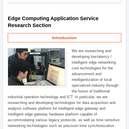
Edge Computing Application Service
Research Section
Introduction
We are researching and
developing low-latency /
intelligent edge networking
core technologies for the
advancement and
intelligentization of local
specialized industry through
the fusion of traditional
industrial operation technology and ICT. In particular, we are
researching and developing technologies for data acquisition and
analysis software platform for intelligent edge gateway and
intelligent edge gateway hardware platform capable of
accommodating various legacy protocols, as well as time sensitive
networking technologies such as precision time synchronization