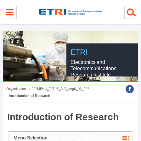
menu direct go
contents direct go
sub menu direct go
ETRI
Electronics and
Telecommunications
Research Institute
Organization
???MENU_TITLE_ALT_eng6_01_???
Introduction of Research
Introduction of Research
Menu Selection.