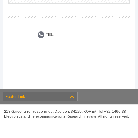
TEL.
Footer Link
218 Gajeong-ro, Yuseong-gu, Daejeon, 34129, KOREA, Tel +82-1466-38
Electronics and Telecommunications Research Institute. All rights reserved.