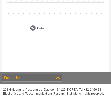
TEL.
Footer Link
218 Gajeong-ro, Yuseong-gu, Daejeon, 34129, KOREA, Tel +82-1466-38
Electronics and Telecommunications Research Institute. All rights reserved.