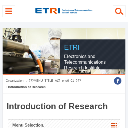
menu direct go
contents direct go
sub menu direct go
ETRI
Electronics and
Telecommunications
Research Institute
Organization
???MENU_TITLE_ALT_eng6_01_???
Introduction of Research
Introduction of Research
Menu Selection.