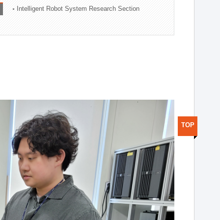
Intelligent Robot System Research Section
TOP