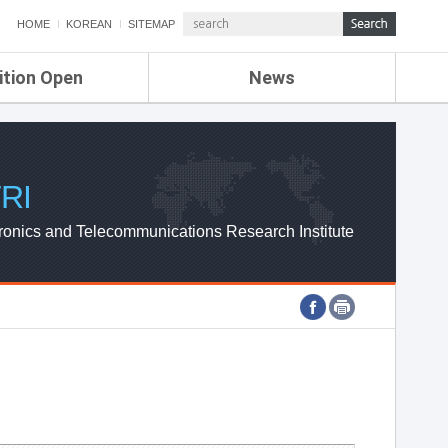
HOME
KOREAN
SITEMAP
ition Open
News
de
ETRI NEWS
Compensation
KOREA IT NEWS
ETRI WEBZINE
RI
ronics and Telecommunications Research Institute