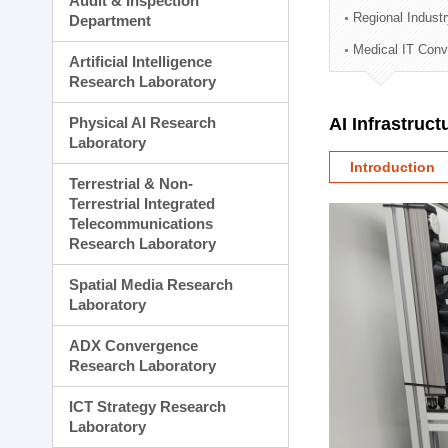
Audit & Inspection
Planning Division
Regional Indust
Department
Technology Commercializ
Medical IT Con
Administration Division
Artificial Intelligence
External Relations Divisio
Research Laboratory
Physical AI Research
AI Infrastruc
Laboratory
Introduction
Terrestrial & Non-
Terrestrial Integrated
Telecommunications
Research Laboratory
Spatial Media Research
Laboratory
ADX Convergence
Research Laboratory
ICT Strategy Research
Laboratory