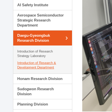
AI Safety Institute
Aerospace Semiconductor
Strategic Research
Department
Daegu-Gyeongbuk
Research Division
Introduction of Research
Strategy Laboratory
Introduction of Research &
Development Department
Honam Research Division
Sudogwon Research
Division
Planning Division