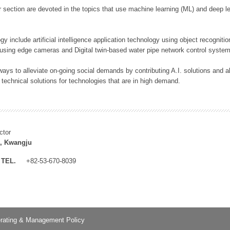
 section are devoted in the topics that use machine learning (ML) and deep le
y include artificial intelligence application technology using object recognitio
 using edge cameras and Digital twin-based water pipe network control system
ays to alleviate on-going social demands by contributing A.I. solutions and
 technical solutions for technologies that are in high demand.
ctor
, Kwangju
TEL.
+82-53-670-8039
rating & Management Policy