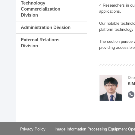
Technology
○ Researchers in our
Commercialization
applications.
Division
Our notable technolog
Administration Division
platform technology
External Relations
The section pursue w
Division
providing accessible
Dire
KIM
Privacy Policy
Image Information Processing Equipment Ope