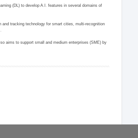
arning (DL) to develop A.I. features in several domains of
n and tracking technology for smart cities, multi-recognition
.
 also aims to support small and medium enterprises (SME) by