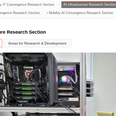
ry IT Convergence Research Section
AI Infrastructure Research Section
ation Division
vergence Research Section
Mobility AI Convergence Research Section
n
ture Research Section
Areas for Research & Development