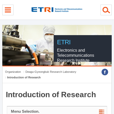
menu direct go
contents direct go
sub menu direct go
ETRI
Electronics and
Telecommunications
Research Institute
Organization
Deagu-Gyeongbuk Research Laboratory
Introduction of Research
Introduction of Research
Menu Selection.