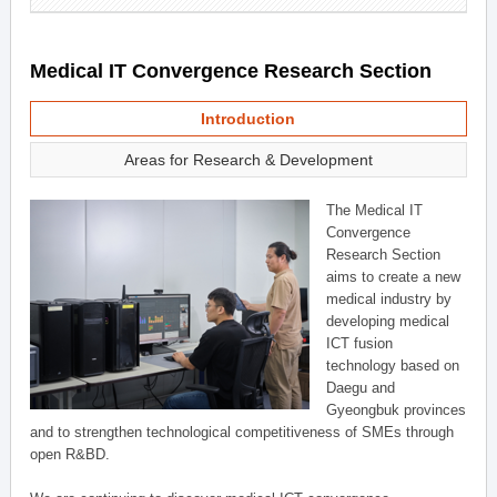
Medical IT Convergence Research Section
Introduction
Areas for Research & Development
The Medical IT
Convergence
Research Section
aims to create a new
medical industry by
developing medical
ICT fusion
technology based on
Daegu and
Gyeongbuk provinces
and to strengthen technological competitiveness of SMEs through
open R&BD.