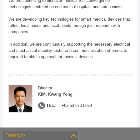
We are continuing to discover medical ICT convergence
technologies centered on end-users (hospitals and companies).
We are developing key technologies for smart medical devices that
reflect local needs and local needs through joint research with
companies.
In addition, we are continuously supporting the necessary electrical
and mechanical stability tests, and commercialization of products
required to obtain approval for medical devices.
Director
KIM, Kwang Yong
TEL.
+82-53-670-8078
Footer Link