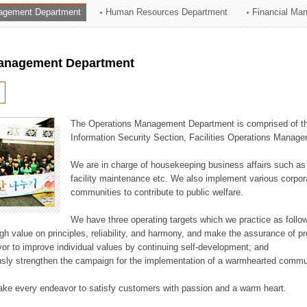
agement Department
Human Resources Department
Financial Ma
ation Division
n
anagement Department
The Operations Management Department is comprised of the
Information Security Section, Facilities Operations Manag
We are in charge of housekeeping business affairs such as
facility maintenance etc. We also implement various corporat
communities to contribute to public welfare.
We have three operating targets which we practice as follo
high value on principles, reliability, and harmony, and make the assurance of 
or to improve individual values by continuing self-development; and
usly strengthen the campaign for the implementation of a warmhearted commun
ake every endeavor to satisfy customers with passion and a warm heart.