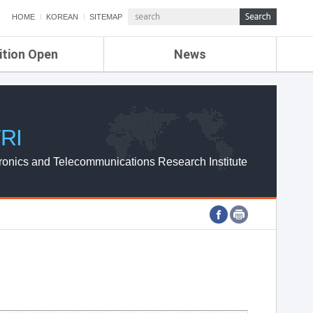
HOME
KOREAN
SITEMAP
ition Open
News
de
ETRI NEWS
Compensation
KOREA IT NEWS
ETRI WEBZINE
RI
ronics and Telecommunications Research Institute