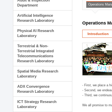
Audit & Inspection
Planning Division
Operations Man
Department
Technology Commercializ
Administration Division
Artificial Intelligence
External Relations Divisio
Research Laboratory
Operations M
Physical AI Research
Introduction
Laboratory
Terrestrial & Non-
Terrestrial Integrated
Telecommunications
Research Laboratory
Spatial Media Research
Laboratory
- First, we place a 
ADX Convergence
- Second, we endeav
Research Laboratory
- Third, we continuo
ICT Strategy Research
We all promise to m
Laboratory