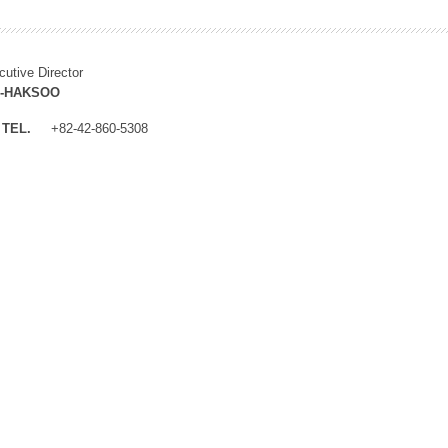
cutive Director
M-HAKSOO
TEL.
+82-42-860-5308