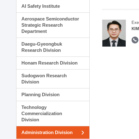
AI Safety Institute
Aerospace Semiconductor
Exe
Strategic Research
KI
Department
Daegu-Gyeongbuk
Research Division
Honam Research Division
Sudogwon Research
Division
Planning Division
Technology
Commercialization
Division
Administration Division