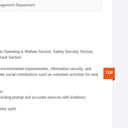
nagement Department
 Operating & Welfare Section, Safety Security Section,
ement Section.
 environmental improvements, information security, and
TOP
e social contributions such as volunteer activities for rural
ws:
providing prompt and accurate services with kindness;
ity spirit.