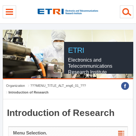
menu direct go
contents direct go
sub menu direct go
ETRI
Electronics and
Telecommunications
Research Institute
Organization
???MENU_TITLE_ALT_eng6_01_???
Introduction of Research
Introduction of Research
Menu Selection.