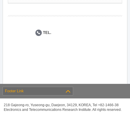
TEL.
Footer Link
218 Gajeong-ro, Yuseong-gu, Daejeon, 34129, KOREA, Tel +82-1466-38
Electronics and Telecommunications Research Institute. All rights reserved.