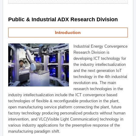
Public & Industrial ADX Research Division
Introduction
Industrial Energy Convergence
Research Division is
developing ICT technology for
the industry intellectualization
and the next generation IoT
technology in the 4th industrial
revolution era. The main
research technologies in the
industry intellectualization include the ICT convergence based
technologies of flexible & reconfigurable production in the plant,
open manufacturing service platform connecting the plant, future
factory technology producing personalized products without human
intervention, and VLC(Visible Light Communication) technology in
various industry applications for the preemptive response of the
manufacturing paradigm shift.