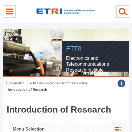
menu direct go
contents direct go
sub menu direct go
ETRI
Electronics and
Telecommunications
Research Institute
Organization
ADX Convergence Research Laboratory
Introduction of Research
Introduction of Research
Menu Selection.