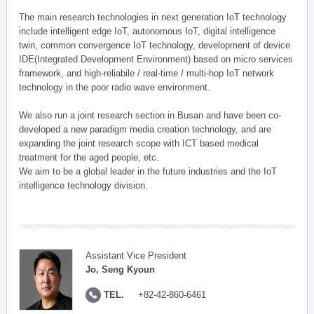
The main research technologies in next generation IoT technology
include intelligent edge IoT, autonomous IoT, digital intelligence
twin, common convergence IoT technology, development of device
IDE(Integrated Development Environment) based on micro services
framework, and high-reliabile / real-time / multi-hop IoT network
technology in the poor radio wave environment.
We also run a joint research section in Busan and have been co-
developed a new paradigm media creation technology, and are
expanding the joint research scope with ICT based medical
treatment for the aged people, etc.
We aim to be a global leader in the future industries and the IoT
intelligence technology division.
Assistant Vice President
Jo, Seng Kyoun
TEL.
+82-42-860-6461