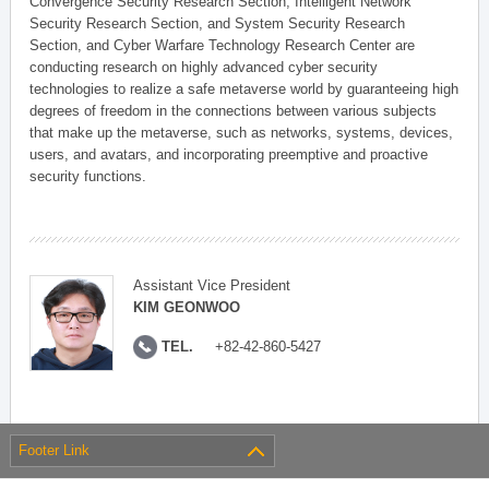
Convergence Security Research Section, Intelligent Network
Security Research Section, and System Security Research
Section, and Cyber Warfare Technology Research Center are
conducting research on highly advanced cyber security
technologies to realize a safe metaverse world by guaranteeing high
degrees of freedom in the connections between various subjects
that make up the metaverse, such as networks, systems, devices,
users, and avatars, and incorporating preemptive and proactive
security functions.
Assistant Vice President
KIM GEONWOO
TEL.
+82-42-860-5427
Footer Link