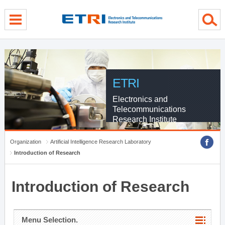
menu direct go
contents direct go
sub menu direct go
ETRI
Electronics and
Telecommunications
Research Institute
Organization
Artificial Intelligence Research Laboratory
Introduction of Research
Introduction of Research
Menu Selection.