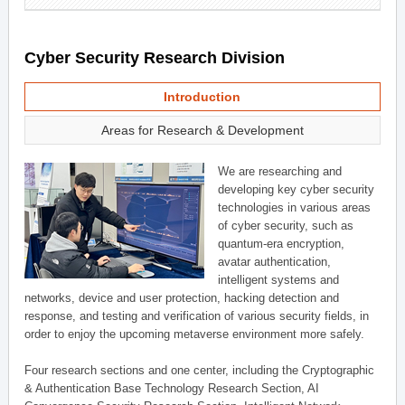
Cyber Security Research Division
Introduction
Areas for Research & Development
We are researching and
developing key cyber security
technologies in various areas
of cyber security, such as
quantum-era encryption,
avatar authentication,
intelligent systems and
networks, device and user protection, hacking detection and
response, and testing and verification of various security fields, in
order to enjoy the upcoming metaverse environment more safely.
Four research sections and one center, including the Cryptographic
& Authentication Base Technology Research Section, AI