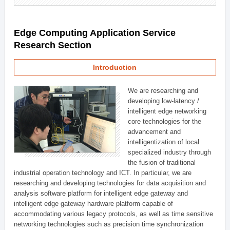
Edge Computing Application Service
Research Section
Introduction
We are researching and
developing low-latency /
intelligent edge networking
core technologies for the
advancement and
intelligentization of local
specialized industry through
the fusion of traditional
industrial operation technology and ICT. In particular, we are
researching and developing technologies for data acquisition and
analysis software platform for intelligent edge gateway and
intelligent edge gateway hardware platform capable of
accommodating various legacy protocols, as well as time sensitive
networking technologies such as precision time synchronization