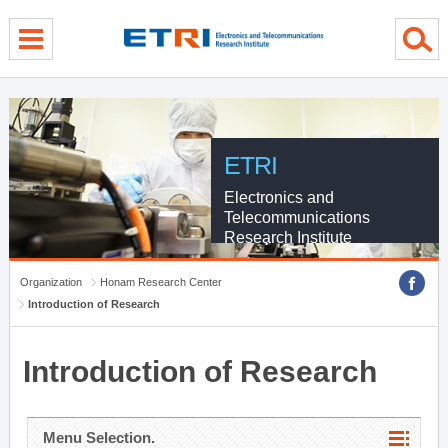
menu direct go
contents direct go
sub menu direct go
ETRI
Electronics and
Telecommunications
Research Institute
Organization
Honam Research Center
Introduction of Research
Introduction of Research
Menu Selection.