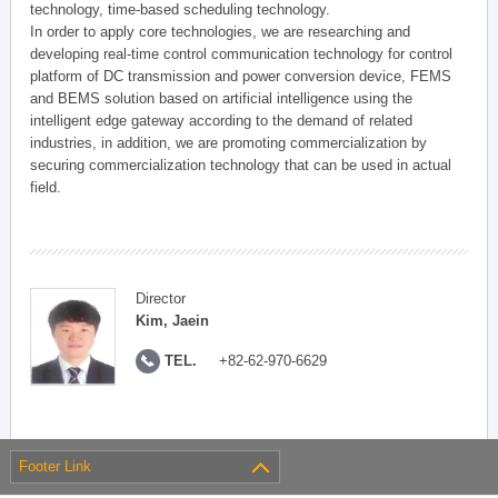
technology, time-based scheduling technology.
In order to apply core technologies, we are researching and
developing real-time control communication technology for control
platform of DC transmission and power conversion device, FEMS
and BEMS solution based on artificial intelligence using the
intelligent edge gateway according to the demand of related
industries, in addition, we are promoting commercialization by
securing commercialization technology that can be used in actual
field.
Director
Kim, Jaein
TEL.
+82-62-970-6629
Footer Link