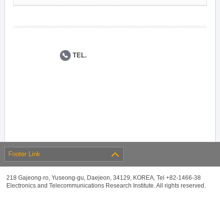
TEL.
Footer Link
218 Gajeong-ro, Yuseong-gu, Daejeon, 34129, KOREA, Tel +82-1466-38
Electronics and Telecommunications Research Institute. All rights reserved.