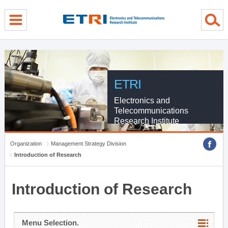
menu direct go
contents direct go
sub menu direct go
ETRI
Electronics and
Telecommunications
Research Institute
Organization
Management Strategy Division
Introduction of Research
Introduction of Research
Menu Selection.