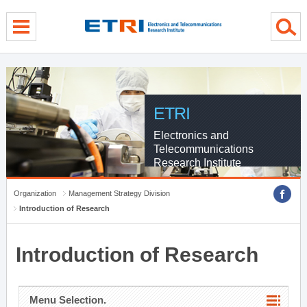
menu direct go
contents direct go
sub menu direct go
ETRI
Electronics and
Telecommunications
Research Institute
Organization
Management Strategy Division
Introduction of Research
Introduction of Research
Menu Selection.