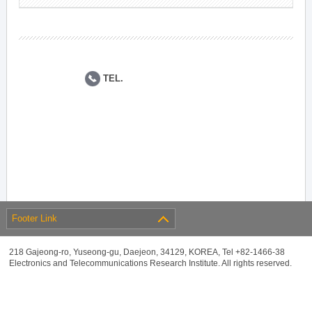
TEL.
Footer Link
218 Gajeong-ro, Yuseong-gu, Daejeon, 34129, KOREA, Tel +82-1466-38
Electronics and Telecommunications Research Institute. All rights reserved.