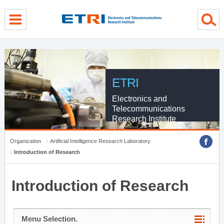
menu direct go
contents direct go
sub menu direct go
ETRI
Electronics and
Telecommunications
Research Institute
Organization
Artificial Intelligence Research Laboratory
Introduction of Research
Introduction of Research
Menu Selection.