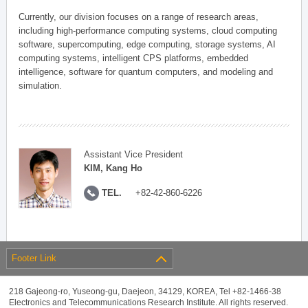
Currently, our division focuses on a range of research areas,
including high-performance computing systems, cloud computing
software, supercomputing, edge computing, storage systems, AI
computing systems, intelligent CPS platforms, embedded
intelligence, software for quantum computers, and modeling and
simulation.
Assistant Vice President
KIM, Kang Ho
TEL.
+82-42-860-6226
Footer Link
218 Gajeong-ro, Yuseong-gu, Daejeon, 34129, KOREA, Tel +82-1466-38
Electronics and Telecommunications Research Institute. All rights reserved.