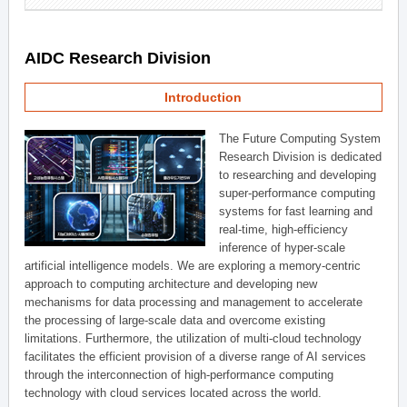
AIDC Research Division
Introduction
The Future Computing System
Research Division is dedicated
to researching and developing
super-performance computing
systems for fast learning and
real-time, high-efficiency
inference of hyper-scale
artificial intelligence models. We are exploring a memory-centric
approach to computing architecture and developing new
mechanisms for data processing and management to accelerate
the processing of large-scale data and overcome existing
limitations. Furthermore, the utilization of multi-cloud technology
facilitates the efficient provision of a diverse range of AI services
through the interconnection of high-performance computing
technology with cloud services located across the world.