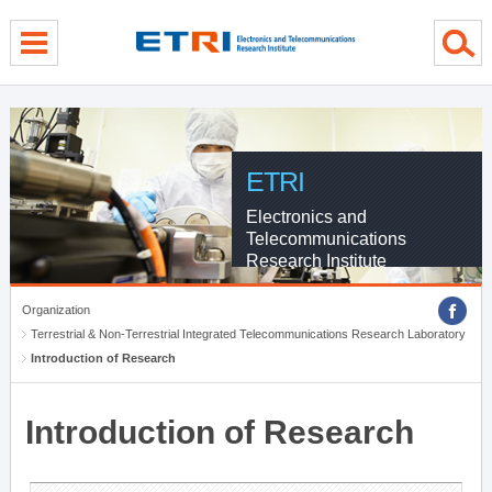
menu direct go
contents direct go
sub menu direct go
ETRI
Electronics and
Telecommunications
Research Institute
Organization
Terrestrial & Non-Terrestrial Integrated Telecommunications Research Laboratory
Introduction of Research
Introduction of Research