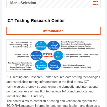
Menu Selection.
ICT Testing Research Center
Introduction
ICT Testing and Research Center secures core testing technologies
and establishes testing infrastructure in the field of new ICT
technologies, thereby strengthening the domestic and international
competitiveness of new ICT technology R&D and products and
revitalizing the ICT industry.
The center aims to establish a testing and verification system for
6G/O-RAN/quantum information and communication, and develop a