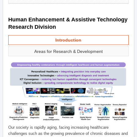
Human Enhancement & Assistive Technology
Research Division
Introduction
Areas for Research & Development
Our society is rapidly aging, facing increasing healthcare
challenges such as the growing prevalence of chronic diseases and