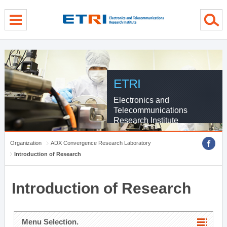
menu direct go
contents direct go
sub menu direct go
ETRI
Electronics and
Telecommunications
Research Institute
Organization
ADX Convergence Research Laboratory
Introduction of Research
Introduction of Research
Menu Selection.