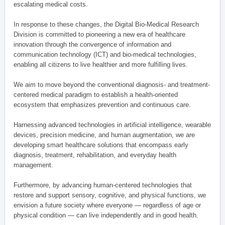
escalating medical costs.
In response to these changes, the Digital Bio-Medical Research
Division is committed to pioneering a new era of healthcare
innovation through the convergence of information and
communication technology (ICT) and bio-medical technologies,
enabling all citizens to live healthier and more fulfilling lives.
We aim to move beyond the conventional diagnosis- and treatment-
centered medical paradigm to establish a health-oriented
ecosystem that emphasizes prevention and continuous care.
Harnessing advanced technologies in artificial intelligence, wearable
devices, precision medicine, and human augmentation, we are
developing smart healthcare solutions that encompass early
diagnosis, treatment, rehabilitation, and everyday health
management.
Furthermore, by advancing human-centered technologies that
restore and support sensory, cognitive, and physical functions, we
envision a future society where everyone — regardless of age or
physical condition — can live independently and in good health.