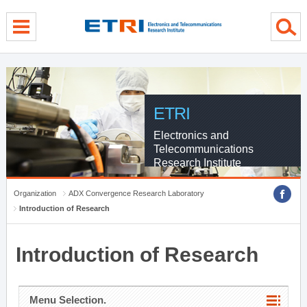
menu direct go
contents direct go
sub menu direct go
ETRI
Electronics and
Telecommunications
Research Institute
Organization
ADX Convergence Research Laboratory
Introduction of Research
Introduction of Research
Menu Selection.