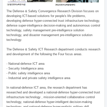
The Defense & Safety Convergence Research Division focuses on
developing ICT-based solutions for people's life problems,
developing defense hyper-connected trust infrastructure technology,
defense super-intelligence decision-making and autonomous control
technology, safety management pre-intelligence solution
technology, and disaster management pre-intelligence solution
technology.
The Defense & Safety ICT Research department conducts research
and development of the following the Four focus areas.
- National-defense ICT area
- Security Intelligence area
- Public safety intelligence area
- Industrial and private safety intelligence area
In national-defense ICT area, the research department has
researched and developed a national-defense hyper-connected trust
infrastructure technology , mission-oriented collaborative control
technology, national-defense hyper-intelligent decision-making
technology, and national-defense hyper-realistic military drill