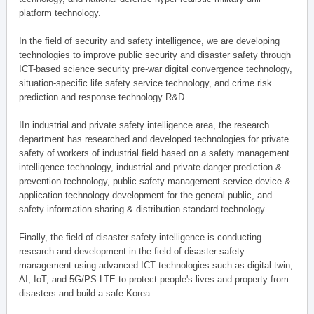
platform technology.
In the field of security and safety intelligence, we are developing
technologies to improve public security and disaster safety through
ICT-based science security pre-war digital convergence technology,
situation-specific life safety service technology, and crime risk
prediction and response technology R&D.
IIn industrial and private safety intelligence area, the research
department has researched and developed technologies for private
safety of workers of industrial field based on a safety management
intelligence technology, industrial and private danger prediction &
prevention technology, public safety management service device &
application technology development for the general public, and
safety information sharing & distribution standard technology.
Finally, the field of disaster safety intelligence is conducting
research and development in the field of disaster safety
management using advanced ICT technologies such as digital twin,
AI, IoT, and 5G/PS-LTE to protect people's lives and property from
disasters and build a safe Korea.