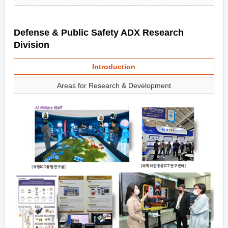
Defense & Public Safety ADX Research
Division
Introduction
Areas for Research & Development