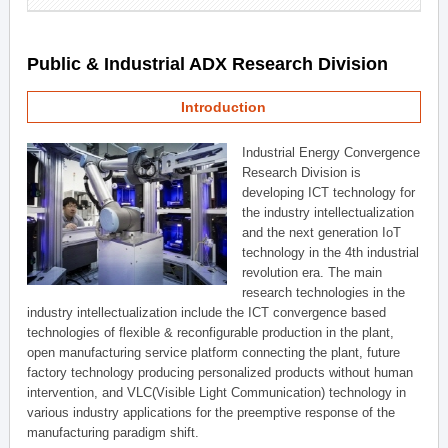
Public & Industrial ADX Research Division
Introduction
Industrial Energy Convergence
Research Division is
developing ICT technology for
the industry intellectualization
and the next generation IoT
technology in the 4th industrial
revolution era. The main
research technologies in the
industry intellectualization include the ICT convergence based
technologies of flexible & reconfigurable production in the plant,
open manufacturing service platform connecting the plant, future
factory technology producing personalized products without human
intervention, and VLC(Visible Light Communication) technology in
various industry applications for the preemptive response of the
manufacturing paradigm shift.