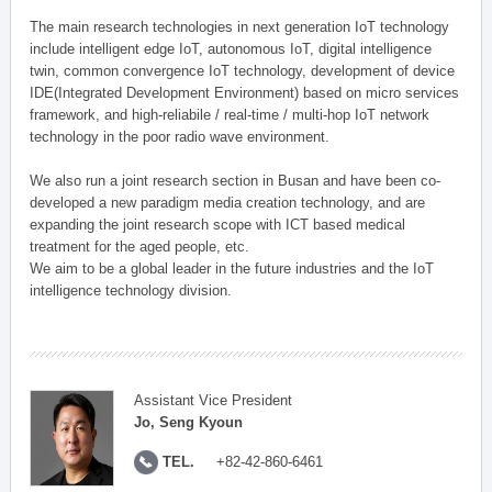
The main research technologies in next generation IoT technology
include intelligent edge IoT, autonomous IoT, digital intelligence
twin, common convergence IoT technology, development of device
IDE(Integrated Development Environment) based on micro services
framework, and high-reliabile / real-time / multi-hop IoT network
technology in the poor radio wave environment.
We also run a joint research section in Busan and have been co-
developed a new paradigm media creation technology, and are
expanding the joint research scope with ICT based medical
treatment for the aged people, etc.
We aim to be a global leader in the future industries and the IoT
intelligence technology division.
Assistant Vice President
Jo, Seng Kyoun
TEL.
+82-42-860-6461