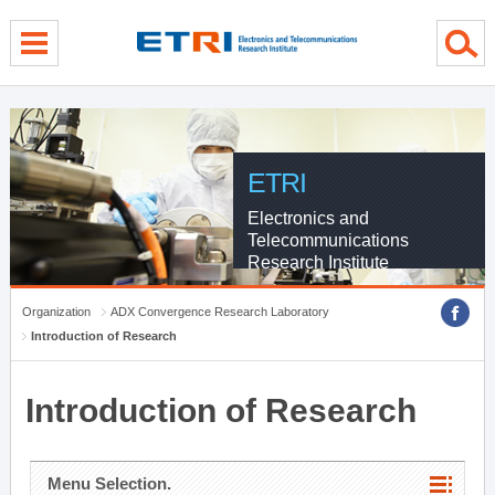
menu direct go
contents direct go
sub menu direct go
ETRI
Electronics and
Telecommunications
Research Institute
Organization
ADX Convergence Research Laboratory
Introduction of Research
Introduction of Research
Menu Selection.