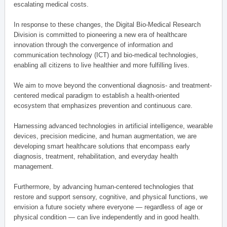
escalating medical costs.
In response to these changes, the Digital Bio-Medical Research
Division is committed to pioneering a new era of healthcare
innovation through the convergence of information and
communication technology (ICT) and bio-medical technologies,
enabling all citizens to live healthier and more fulfilling lives.
We aim to move beyond the conventional diagnosis- and treatment-
centered medical paradigm to establish a health-oriented
ecosystem that emphasizes prevention and continuous care.
Harnessing advanced technologies in artificial intelligence, wearable
devices, precision medicine, and human augmentation, we are
developing smart healthcare solutions that encompass early
diagnosis, treatment, rehabilitation, and everyday health
management.
Furthermore, by advancing human-centered technologies that
restore and support sensory, cognitive, and physical functions, we
envision a future society where everyone — regardless of age or
physical condition — can live independently and in good health.