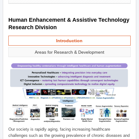
Human Enhancement & Assistive Technology
Research Division
Introduction
Areas for Research & Development
Our society is rapidly aging, facing increasing healthcare
challenges such as the growing prevalence of chronic diseases and