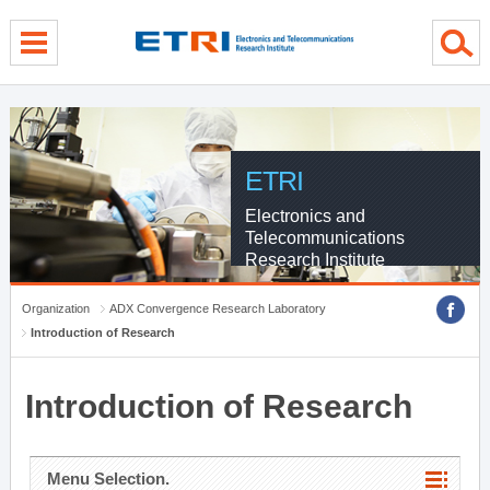
menu direct go
contents direct go
sub menu direct go
ETRI
Electronics and
Telecommunications
Research Institute
Organization
ADX Convergence Research Laboratory
Introduction of Research
Introduction of Research
Menu Selection.