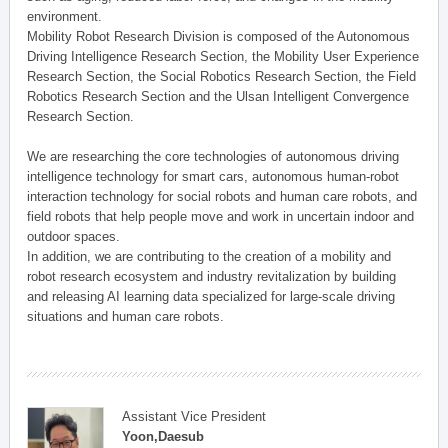
environment.
Mobility Robot Research Division is composed of the Autonomous
Driving Intelligence Research Section, the Mobility User Experience
Research Section, the Social Robotics Research Section, the Field
Robotics Research Section and the Ulsan Intelligent Convergence
Research Section.
We are researching the core technologies of autonomous driving
intelligence technology for smart cars, autonomous human-robot
interaction technology for social robots and human care robots, and
field robots that help people move and work in uncertain indoor and
outdoor spaces.
In addition, we are contributing to the creation of a mobility and
robot research ecosystem and industry revitalization by building
and releasing AI learning data specialized for large-scale driving
situations and human care robots.
Assistant Vice President
Yoon,Daesub