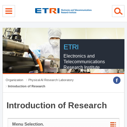
menu direct go
contents direct go
sub menu direct go
ETRI
Electronics and
Telecommunications
Research Institute
Organization
Physical AI Research Laboratory
Introduction of Research
Introduction of Research
Menu Selection.