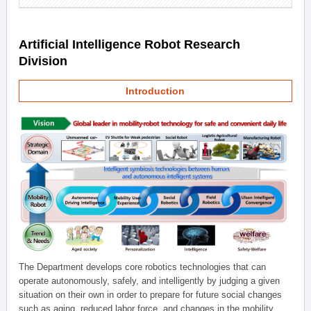
Artificial Intelligence Robot Research
Division
Introduction
The Department develops core robotics technologies that can
operate autonomously, safely, and intelligently by judging a given
situation on their own in order to prepare for future social changes
such as aging, reduced labor force, and changes in the mobility