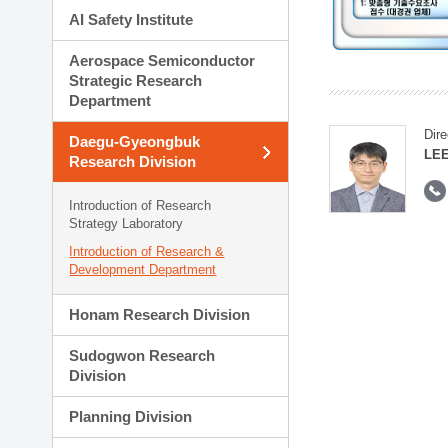
AI Safety Institute
Aerospace Semiconductor
Strategic Research
Department
Dire
Daegu-Gyeongbuk
LEE
Research Division
Introduction of Research
Strategy Laboratory
Introduction of Research &
Development Department
Honam Research Division
Sudogwon Research
Division
Planning Division