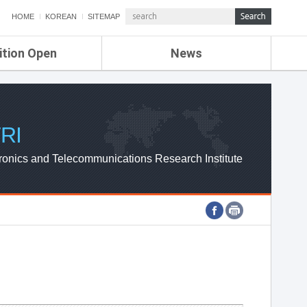
HOME
KOREAN
SITEMAP
ition Open
News
de
ETRI NEWS
Compensation
KOREA IT NEWS
ETRI WEBZINE
RI
ronics and Telecommunications Research Institute