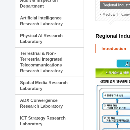
Audit & Inspection
Planning Division
Regional Indust
Department
Technology Commercializ
Medical IT Con
Administration Division
Artificial Intelligence
External Relations Divisio
Research Laboratory
Physical AI Research
Regional Ind
Laboratory
Introduction
Terrestrial & Non-
Terrestrial Integrated
Telecommunications
Research Laboratory
Spatial Media Research
Laboratory
ADX Convergence
Research Laboratory
ICT Strategy Research
Laboratory