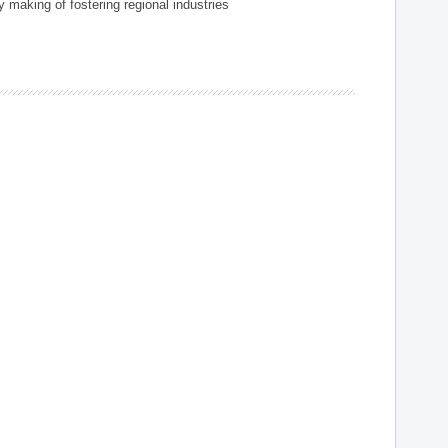
 making of fostering regional industries