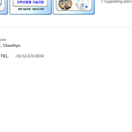
ㅇSupporting policy
ctor
, Cheolhyo
TEL.
+82-53-670-8034