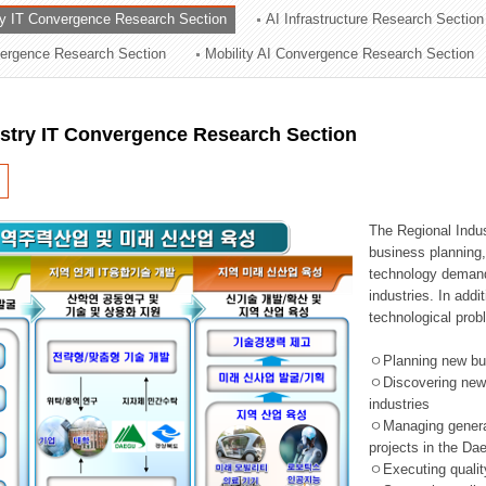
ry IT Convergence Research Section
AI Infrastructure Research Section
ation Division
vergence Research Section
Mobility AI Convergence Research Section
n
ustry IT Convergence Research Section
The Regional Indu
business planning, 
technology demand,
industries. In addi
technological prob
ㅇPlanning new busi
ㅇDiscovering new 
industries
ㅇManaging general 
projects in the D
ㅇExecuting qualit