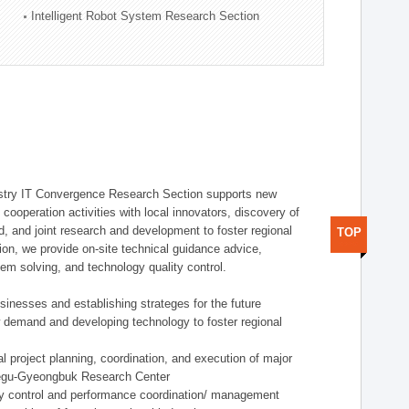
Intelligent Robot System Research Section
stry IT Convergence Research Section supports new
cooperation activities with local innovators, discovery of
 and joint research and development to foster regional
TOP
tion, we provide on-site technical guidance advice,
lem solving, and technology quality control.
nesses and establishing strateges for the future
demand and developing technology to foster regional
project planning, coordination, and execution of major
aegu-Gyeongbuk Research Center
y control and performance coordination/ management