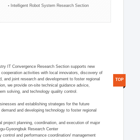
Intelligent Robot System Research Section
stry IT Convergence Research Section supports new
cooperation activities with local innovators, discovery of
 and joint research and development to foster regional
TOP
tion, we provide on-site technical guidance advice,
lem solving, and technology quality control.
nesses and establishing strateges for the future
demand and developing technology to foster regional
project planning, coordination, and execution of major
aegu-Gyeongbuk Research Center
y control and performance coordination/ management