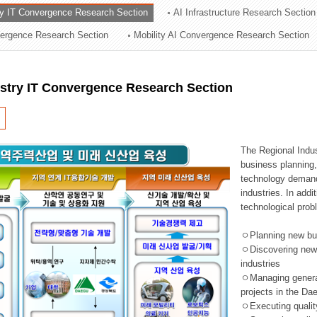
ry IT Convergence Research Section
AI Infrastructure Research Section
ation Division
vergence Research Section
Mobility AI Convergence Research Section
n
ustry IT Convergence Research Section
The Regional Indu
business planning, 
technology demand,
industries. In addi
technological prob
ㅇPlanning new busi
ㅇDiscovering new 
industries
ㅇManaging general 
projects in the D
ㅇExecuting qualit