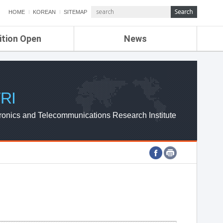
HOME
KOREAN
SITEMAP
ition Open
News
de
ETRI NEWS
Compensation
KOREA IT NEWS
ETRI WEBZINE
RI
ronics and Telecommunications Research Institute