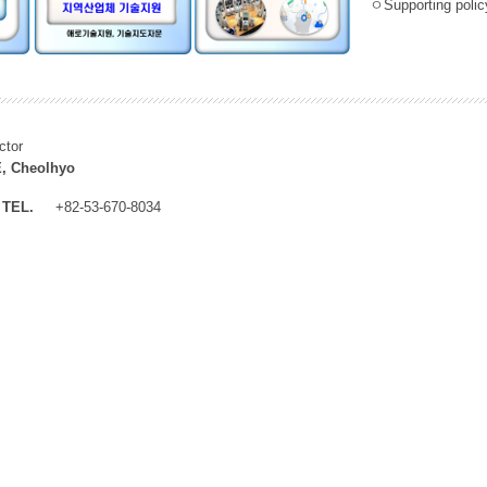
ㅇSupporting policy
ctor
, Cheolhyo
TEL.
+82-53-670-8034