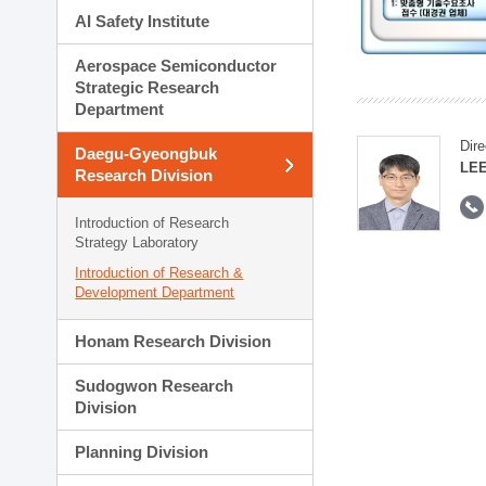
AI Safety Institute
Aerospace Semiconductor
Strategic Research
Department
Dire
Daegu-Gyeongbuk
LEE
Research Division
Introduction of Research
Strategy Laboratory
Introduction of Research &
Development Department
Honam Research Division
Sudogwon Research
Division
Planning Division