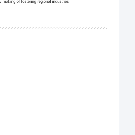
 making of fostering regional industries