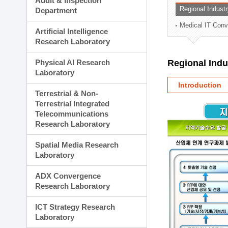
Audit & Inspection
Planning Division
Regional Indust
Department
Technology Commercializ
Medical IT Con
Administration Division
Artificial Intelligence
External Relations Divisio
Research Laboratory
Physical AI Research
Regional Ind
Laboratory
Introduction
Terrestrial & Non-
Terrestrial Integrated
Telecommunications
Research Laboratory
Spatial Media Research
Laboratory
ADX Convergence
Research Laboratory
ICT Strategy Research
Laboratory