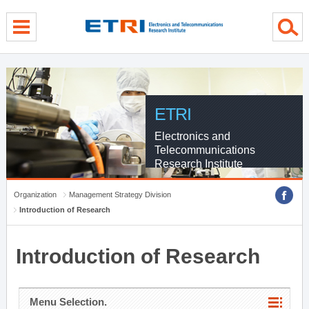
menu direct go
contents direct go
sub menu direct go
ETRI
Electronics and
Telecommunications
Research Institute
Organization
Management Strategy Division
Introduction of Research
Introduction of Research
Menu Selection.