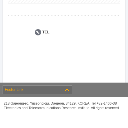
TEL.
Footer Link
218 Gajeong-ro, Yuseong-gu, Daejeon, 34129, KOREA, Tel +82-1466-38
Electronics and Telecommunications Research Institute. All rights reserved.