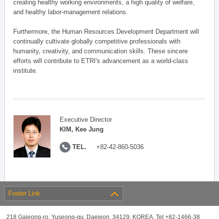
creating healthy working environments, a high quality of welfare,
and healthy labor-management relations.
Furthermore, the Human Resources Development Department will
continually cultivate globally competitive professionals with
humanity, creativity, and communication skills. These sincere
efforts will contribute to ETRI's advancement as a world-class
institute.
Executive Director
KIM, Kee Jung
TEL.
+82-42-860-5036
Footer Link
218 Gajeong-ro, Yuseong-gu, Daejeon, 34129, KOREA, Tel +82-1466-38