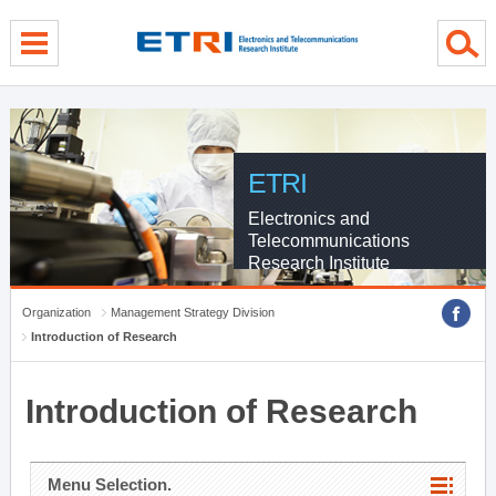
menu direct go
contents direct go
sub menu direct go
ETRI
Electronics and
Telecommunications
Research Institute
Organization
Management Strategy Division
Introduction of Research
Introduction of Research
Menu Selection.