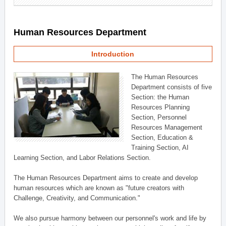
Human Resources Department
Introduction
The Human Resources
Department consists of five
Section: the Human
Resources Planning
Section, Personnel
Resources Management
Section, Education &
Training Section, AI
Learning Section, and Labor Relations Section.
The Human Resources Department aims to create and develop
human resources which are known as "future creators with
Challenge, Creativity, and Communication."
We also pursue harmony between our personnel's work and life by