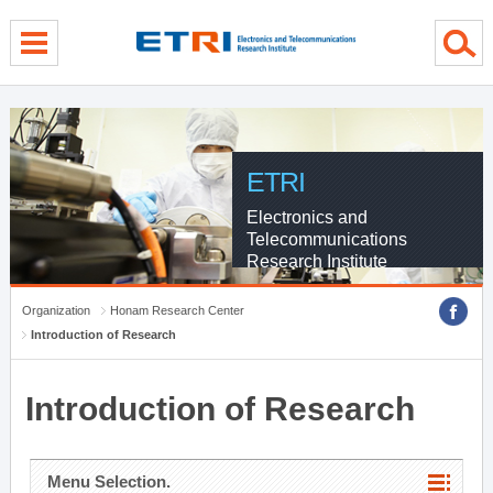
menu direct go
contents direct go
sub menu direct go
ETRI
Electronics and
Telecommunications
Research Institute
Organization
Honam Research Center
Introduction of Research
Introduction of Research
Menu Selection.