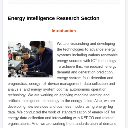
Energy Intelligence Research Section
Introduction
We are researching and developing
the technologies to advance energy
systems including various renewable
energy sources with ICT technology.
To achieve this, we research energy
demand and generation prediction,
energy system fault detection and
prognostics, energy IoT device management, data collection and
analysis, and energy system optimal autonomous operation
technology. We are working on applying machine learning and
artificial intelligence technology to the energy fields. Also, we are
developing new services and business models using energy big
data. We conducted the work of standardization of energy IoT for
energy data collection and interworking with KEPCO and related
organizations. And, we are working the standardization of demand-