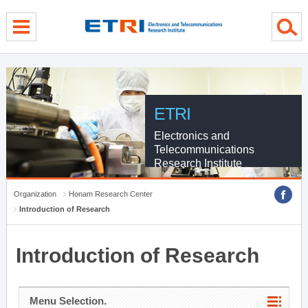
menu direct go
contents direct go
sub menu direct go
ETRI
Electronics and
Telecommunications
Research Institute
Organization
Honam Research Center
Introduction of Research
Introduction of Research
Menu Selection.