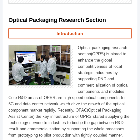
Optical Packaging Research Section
Introduction
Optical packaging research
section(OPRS) is aimed to
enhance the global
competitiveness of local
strategic industries by
supporting R&D and
commercialization of optical
components and modules.
Core R&D areas of OPRS are high speed optical components for
5G and data center network which drive the growth of the optical
component market rapidly. Recently, OPAC(Optical Packaging
Assist Center) the key infrastructure of OPRS stared supplying the
technology service to industries to bridge the gap between R&D
result and commercialization by supporting the whole processes
from prototyping to pilot production with tightly coupled manner,