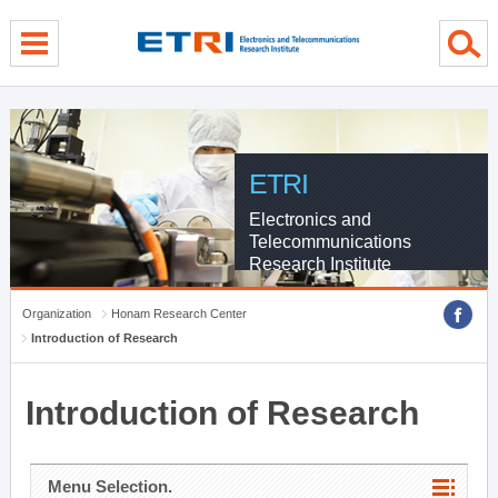
menu direct go
contents direct go
sub menu direct go
ETRI
Electronics and
Telecommunications
Research Institute
Organization
Honam Research Center
Introduction of Research
Introduction of Research
Menu Selection.