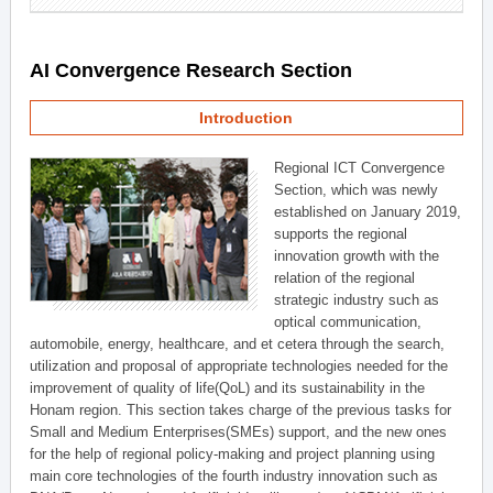
AI Convergence Research Section
Introduction
Regional ICT Convergence
Section, which was newly
established on January 2019,
supports the regional
innovation growth with the
relation of the regional
strategic industry such as
optical communication,
automobile, energy, healthcare, and et cetera through the search,
utilization and proposal of appropriate technologies needed for the
improvement of quality of life(QoL) and its sustainability in the
Honam region. This section takes charge of the previous tasks for
Small and Medium Enterprises(SMEs) support, and the new ones
for the help of regional policy-making and project planning using
main core technologies of the fourth industry innovation such as