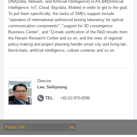
DNA(Data, Network, and Artificial Intelligence) or AICBM(Artificial
Intelligence, IoT, Cloud, Big-data, Mobile) in order to get to the goal.
To put them specifically, the tasks of SMEs support include
"operation of international authorized testing laboratory for optical
communication components", "support for 3D convergence
Business Center", and "Q-mark verification of the R&D results from
the Honam Research Center and so on, and the ones of regional
policy-making and project planning handle smart city and living lab.,
blockchain, artificial intelligence, culture contents and so on.
Director
Lee, Seihyoung
TEL.
+82-62-970-6596
Footer Link