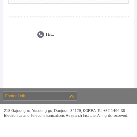
TEL.
Footer Link
218 Gajeong-ro, Yuseong-gu, Daejeon, 34129, KOREA, Tel +82-1466-38
Electronics and Telecommunications Research Institute. All rights reserved.