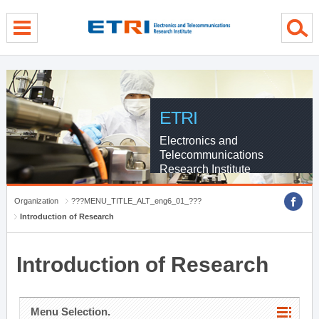
menu direct go
contents direct go
sub menu direct go
ETRI
Electronics and
Telecommunications
Research Institute
Organization
???MENU_TITLE_ALT_eng6_01_???
Introduction of Research
Introduction of Research
Menu Selection.