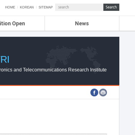
HOME
KOREAN
SITEMAP
ition Open
News
de
ETRI NEWS
Compensation
KOREA IT NEWS
ETRI WEBZINE
RI
ronics and Telecommunications Research Institute