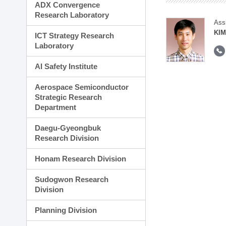
ADX Convergence
Research Laboratory
Ass
KIM
ICT Strategy Research
Laboratory
AI Safety Institute
Aerospace Semiconductor
Strategic Research
Department
Daegu-Gyeongbuk
Research Division
Honam Research Division
Sudogwon Research
Division
Planning Division