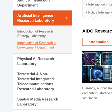
Audit & Inspection
Planning Division
Intelligence Inf
Department
Technology Commercializ
Policy Intellige
Administration Division
Artificial Intelligence
External Relations Divisio
Research Laboratory
AIDC Researc
Introduction of Research
Strategy Laboratory
Introduction
Introduction of Research &
Development Department
Physical AI Research
Laboratory
Terrestrial & Non-
Terrestrial Integrated
Telecommunications
Currently, our divi
Research Laboratory
computing, storage 
simulation.
Spatial Media Research
Laboratory