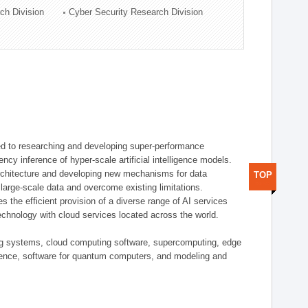
ch Division
Cyber Security Research Division
d to researching and developing super-performance
ency inference of hyper-scale artificial intelligence models.
rchitecture and developing new mechanisms for data
TOP
arge-scale data and overcome existing limitations.
tes the efficient provision of a diverse range of AI services
echnology with cloud services located across the world.
ing systems, cloud computing software, supercomputing, edge
gence, software for quantum computers, and modeling and