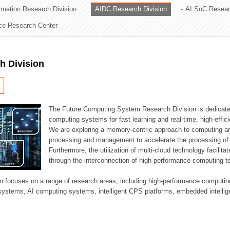
ormation Research Division
AIDC Research Division
AI SoC Resear
ation Division
nce Research Center
n
h Division
The Future Computing System Research Division is dedicate
computing systems for fast learning and real-time, high-effici
We are exploring a memory-centric approach to computing a
processing and management to accelerate the processing of l
Furthermore, the utilization of multi-cloud technology facilita
through the interconnection of high-performance computing t
sion focuses on a range of research areas, including high-performance comput
systems, AI computing systems, intelligent CPS platforms, embedded intelli