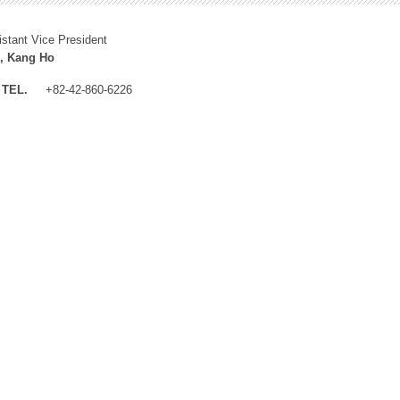
istant Vice President
, Kang Ho
TEL.
+82-42-860-6226