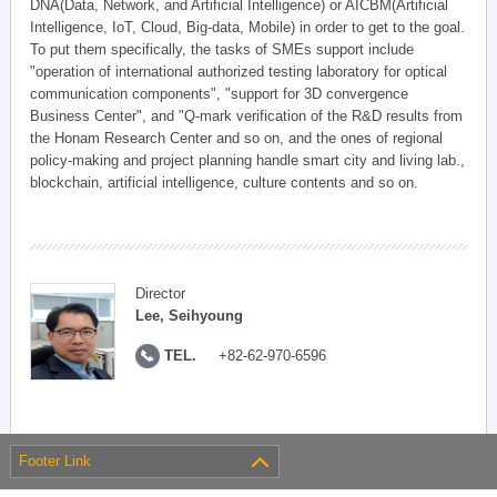
DNA(Data, Network, and Artificial Intelligence) or AICBM(Artificial
Intelligence, IoT, Cloud, Big-data, Mobile) in order to get to the goal.
To put them specifically, the tasks of SMEs support include
"operation of international authorized testing laboratory for optical
communication components", "support for 3D convergence
Business Center", and "Q-mark verification of the R&D results from
the Honam Research Center and so on, and the ones of regional
policy-making and project planning handle smart city and living lab.,
blockchain, artificial intelligence, culture contents and so on.
Director
Lee, Seihyoung
TEL.
+82-62-970-6596
Footer Link