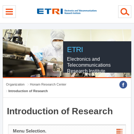
menu direct go
contents direct go
sub menu direct go
ETRI
Electronics and
Telecommunications
Research Institute
Organization
Honam Research Center
Introduction of Research
Introduction of Research
Menu Selection.