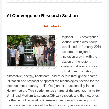
AI Convergence Research Section
Introduction
Regional ICT Convergence
Section, which was newly
established on January 2019,
supports the regional
innovation growth with the
relation of the regional
strategic industry such as
optical communication,
automobile, energy, healthcare, and et cetera through the search,
utilization and proposal of appropriate technologies needed for the
improvement of quality of life(QoL) and its sustainability in the
Honam region. This section takes charge of the previous tasks for
Small and Medium Enterprises(SMEs) support, and the new ones
for the help of regional policy-making and project planning using
main core technologies of the fourth industry innovation such as