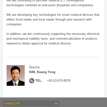
We are continuing to discover medical ICT convergence
technologies centered on end-users (hospitals and companies).
We are developing key technologies for smart medical devices that
reflect local needs and local needs through joint research with
companies.
In addition, we are continuously supporting the necessary electrical
and mechanical stability tests, and commercialization of products
required to obtain approval for medical devices.
Director
KIM, Kwang Yong
TEL.
+82-53-670-8078
Footer Link