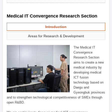
Medical IT Convergence Research Section
Introduction
Areas for Research & Development
The Medical IT
Convergence
Research Section
aims to create a new
medical industry by
developing medical
ICT fusion
technology based on
Daegu and
Gyeongbuk provinces
and to strengthen technological competitiveness of SMEs through
open R&BD.