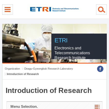
menu direct go
contents direct go
sub menu direct go
ETRI
Electronics and
Telecommunications
Research Institute
Organization
Deagu-Gyeongbuk Research Laboratory
Introduction of Research
Introduction of Research
Menu Selection.