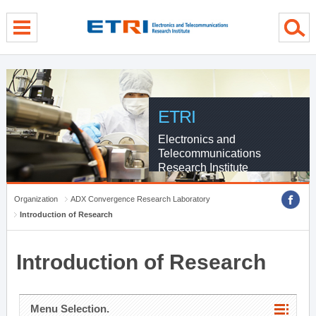
menu direct go
contents direct go
sub menu direct go
ETRI
Electronics and
Telecommunications
Research Institute
Organization
ADX Convergence Research Laboratory
Introduction of Research
Introduction of Research
Menu Selection.