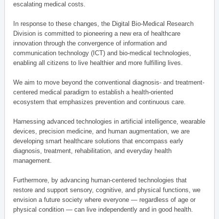
escalating medical costs.
In response to these changes, the Digital Bio-Medical Research
Division is committed to pioneering a new era of healthcare
innovation through the convergence of information and
communication technology (ICT) and bio-medical technologies,
enabling all citizens to live healthier and more fulfilling lives.
We aim to move beyond the conventional diagnosis- and treatment-
centered medical paradigm to establish a health-oriented
ecosystem that emphasizes prevention and continuous care.
Harnessing advanced technologies in artificial intelligence, wearable
devices, precision medicine, and human augmentation, we are
developing smart healthcare solutions that encompass early
diagnosis, treatment, rehabilitation, and everyday health
management.
Furthermore, by advancing human-centered technologies that
restore and support sensory, cognitive, and physical functions, we
envision a future society where everyone — regardless of age or
physical condition — can live independently and in good health.