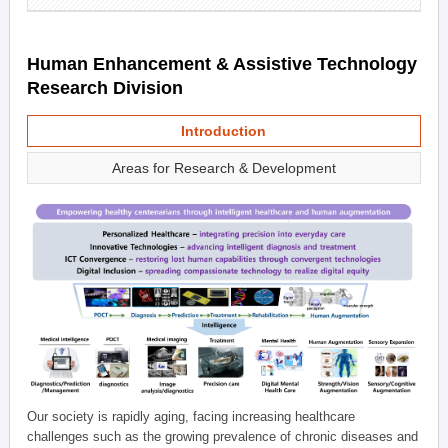
Human Enhancement & Assistive Technology
Research Division
Introduction
Areas for Research & Development
Our society is rapidly aging, facing increasing healthcare
challenges such as the growing prevalence of chronic diseases and