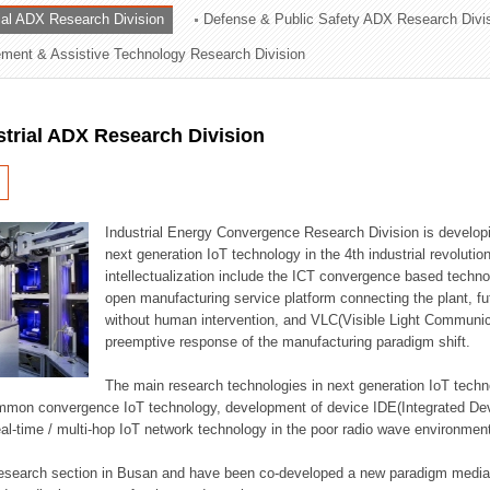
rial ADX Research Division
Defense & Public Safety ADX Research Divi
ation Division
ent & Assistive Technology Research Division
n
strial ADX Research Division
Industrial Energy Convergence Research Division is developin
next generation IoT technology in the 4th industrial revoluti
intellectualization include the ICT convergence based technolo
open manufacturing service platform connecting the plant, f
without human intervention, and VLC(Visible Light Communicat
preemptive response of the manufacturing paradigm shift.
The main research technologies in next generation IoT techno
common convergence IoT technology, development of device IDE(Integrated D
 real-time / multi-hop IoT network technology in the poor radio wave environmen
 research section in Busan and have been co-developed a new paradigm media 