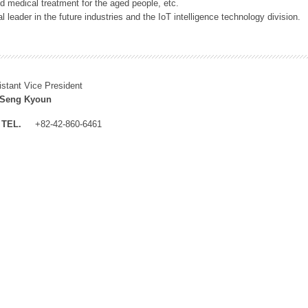
 medical treatment for the aged people, etc.
 leader in the future industries and the IoT intelligence technology division.
istant Vice President
 Seng Kyoun
TEL.
+82-42-860-6461