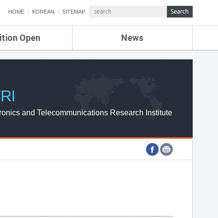
HOME
KOREAN
SITEMAP
ition Open
News
de
ETRI NEWS
Compensation
KOREA IT NEWS
ETRI WEBZINE
RI
ronics and Telecommunications Research Institute