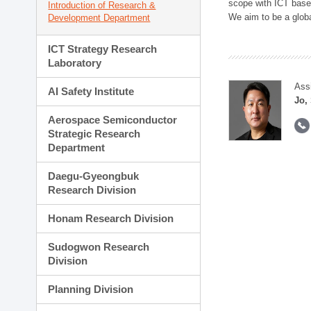
scope with ICT based
Introduction of Research &
We aim to be a global
Development Department
ICT Strategy Research
Laboratory
Ass
AI Safety Institute
Jo,
Aerospace Semiconductor
Strategic Research
Department
Daegu-Gyeongbuk
Research Division
Honam Research Division
Sudogwon Research
Division
Planning Division