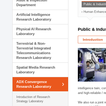
Audit & Inspection
Planning Division
Public & Indust
Department
Technology Commercializ
Human Enhancem
Administration Division
Artificial Intelligence
External Relations Divisio
Research Laboratory
Physical AI Research
Public & Indu
Laboratory
Introduction
Terrestrial & Non-
Terrestrial Integrated
Telecommunications
Research Laboratory
Spatial Media Research
Laboratory
ADX Convergence
Research Laboratory
intelligence twin, 
and high-reliabile /
Introduction of Research
Strategy Laboratory
We also run a joint