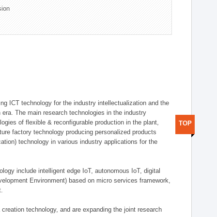
sion
g ICT technology for the industry intellectualization and the
on era. The main research technologies in the industry
gies of flexible & reconfigurable production in the plant,
TOP
uture factory technology producing personalized products
ion) technology in various industry applications for the
logy include intelligent edge IoT, autonomous IoT, digital
evelopment Environment) based on micro services framework,
t.
creation technology, and are expanding the joint research