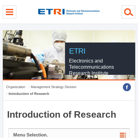
menu direct go
contents direct go
sub menu direct go
ETRI
Electronics and
Telecommunications
Research Institute
Organization
Management Strategy Division
Introduction of Research
Introduction of Research
Menu Selection.