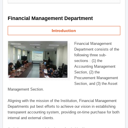
Financial Management Department
Introduction
Financial Management
Department consists of the
following three sub-
sections : (1) the
Accounting Management
Section, (2) the
Procurement Management
Section, and (3) the Asset
Management Section.
Aligning with the mission of the Institution, Financial Management
Departments put best efforts to achieve our vision in establishing
transparent accounting system, providing on-time purchase for both
internal and external clients.