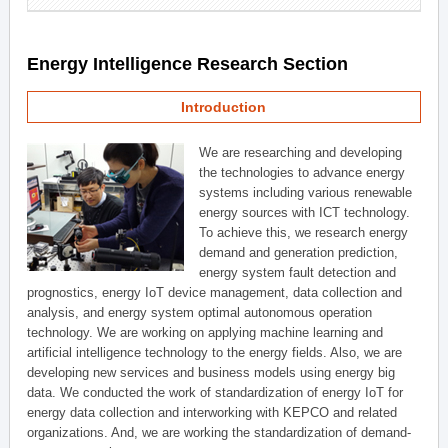
Energy Intelligence Research Section
Introduction
We are researching and developing
the technologies to advance energy
systems including various renewable
energy sources with ICT technology.
To achieve this, we research energy
demand and generation prediction,
energy system fault detection and
prognostics, energy IoT device management, data collection and
analysis, and energy system optimal autonomous operation
technology. We are working on applying machine learning and
artificial intelligence technology to the energy fields. Also, we are
developing new services and business models using energy big
data. We conducted the work of standardization of energy IoT for
energy data collection and interworking with KEPCO and related
organizations. And, we are working the standardization of demand-