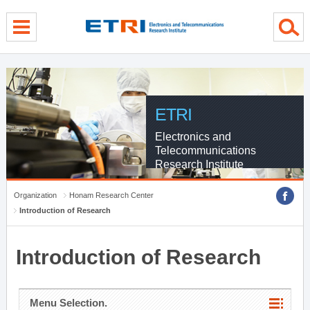
menu direct go
contents direct go
sub menu direct go
ETRI
Electronics and
Telecommunications
Research Institute
Organization
Honam Research Center
Introduction of Research
Introduction of Research
Menu Selection.