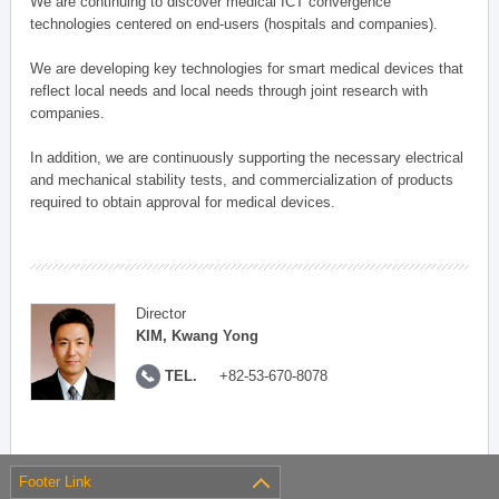
We are continuing to discover medical ICT convergence
technologies centered on end-users (hospitals and companies).
We are developing key technologies for smart medical devices that
reflect local needs and local needs through joint research with
companies.
In addition, we are continuously supporting the necessary electrical
and mechanical stability tests, and commercialization of products
required to obtain approval for medical devices.
Director
KIM, Kwang Yong
TEL.
+82-53-670-8078
Footer Link