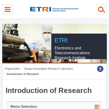
menu direct go
contents direct go
sub menu direct go
ETRI
Electronics and
Telecommunications
Research Institute
Organization
Deagu-Gyeongbuk Research Laboratory
Introduction of Research
Introduction of Research
Menu Selection.