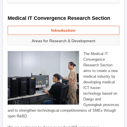
Medical IT Convergence Research Section
Introduction
Areas for Research & Development
The Medical IT
Convergence
Research Section
aims to create a new
medical industry by
developing medical
ICT fusion
technology based on
Daegu and
Gyeongbuk provinces
and to strengthen technological competitiveness of SMEs through
open R&BD.